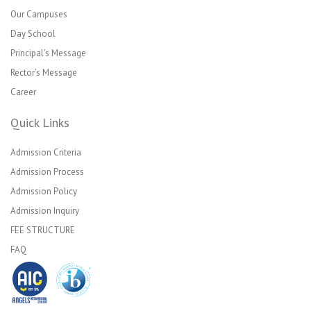
Our Campuses
Day School
Principal’s Message
Rector’s Message
Career
Quick Links
Admission Criteria
Admission Process
Admission Policy
Admission Inquiry
FEE STRUCTURE
FAQ