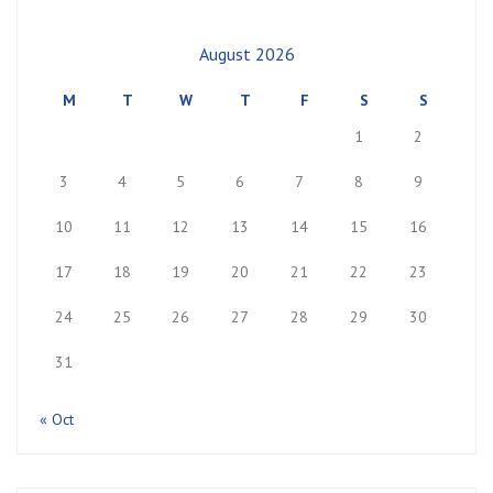
August 2026
M
T
W
T
F
S
S
1
2
3
4
5
6
7
8
9
10
11
12
13
14
15
16
17
18
19
20
21
22
23
24
25
26
27
28
29
30
31
« Oct