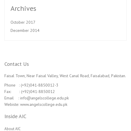
Archives
October 2017
December 2014
Contact Us
Faisal Town, Near Faisal Valley, West Canal Road, Faisalabad, Pakistan.
Phone : (+92)041-8850012-3
Fax: : (+92)041-8850012
Email : info@angelscollege.edu.pk
Webiste: www.angelscollege.edu.pk
Inside AIC
About AIC