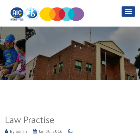
Law Practise
Home
Law Practise
Law Practise
By
admin
Jan 30, 2016