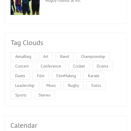
Rugby rounds at AIC
Tag Clouds
AimaBaig
Art
Band
Championship
Concert
Conference
Cricket
Drama
Duets
Film
FilmMaking
Karate
Leadership
Music
Rugby
Solos
Sports
Stereo
Calendar