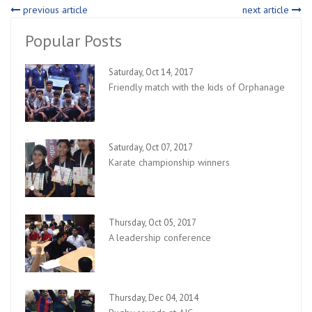
previous article
next article
Popular Posts
Saturday, Oct 14, 2017
Friendly match with the kids of Orphanage
Saturday, Oct 07, 2017
Karate championship winners
Thursday, Oct 05, 2017
A leadership conference
Thursday, Dec 04, 2014