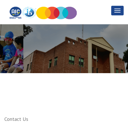
Sports
Home
Sports
Contact Us