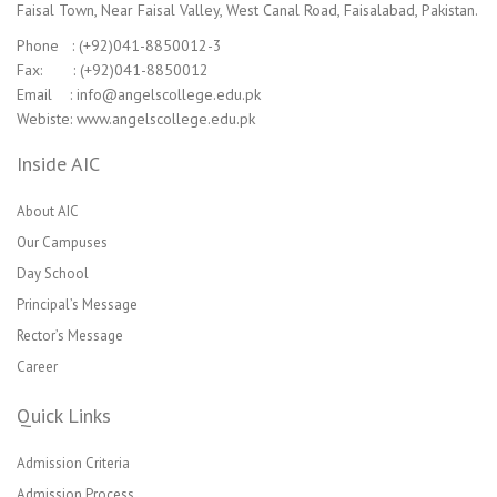
Faisal Town, Near Faisal Valley, West Canal Road, Faisalabad, Pakistan.
Phone : (+92)041-8850012-3
Fax: : (+92)041-8850012
Email : info@angelscollege.edu.pk
Webiste: www.angelscollege.edu.pk
Inside AIC
About AIC
Our Campuses
Day School
Principal’s Message
Rector’s Message
Career
Quick Links
Admission Criteria
Admission Process