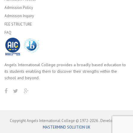
Admission Policy
Admission Inquiry
FEE STRUCTURE
FAQ
Angels International College provides a broadly based education to
its students enabling them to discover their strengths within the
school and beyond.
Copyright Angels International College © 1972-
2026
. Developed by
MASTERMIND SOLUTION UK