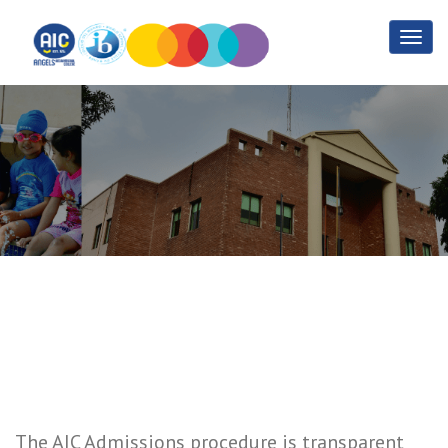
Admission Criteria
Home
Admission Criteria
The AIC Admissions procedure is transparent