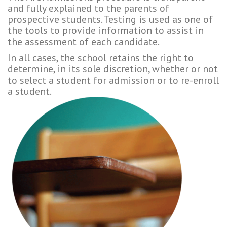
and fully explained to the parents of
prospective students. Testing is used as one of
the tools to provide information to assist in
the assessment of each candidate.
In all cases, the school retains the right to
determine, in its sole discretion, whether or not
to select a student for admission or to re-enroll
a student.