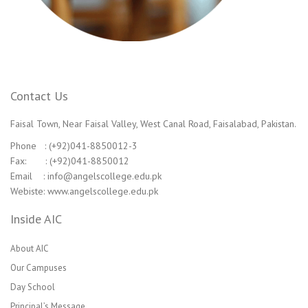
Contact Us
Faisal Town, Near Faisal Valley, West Canal Road, Faisalabad, Pakistan.
Phone : (+92)041-8850012-3
Fax: : (+92)041-8850012
Email : info@angelscollege.edu.pk
Webiste: www.angelscollege.edu.pk
Inside AIC
About AIC
Our Campuses
Day School
Principal’s Message