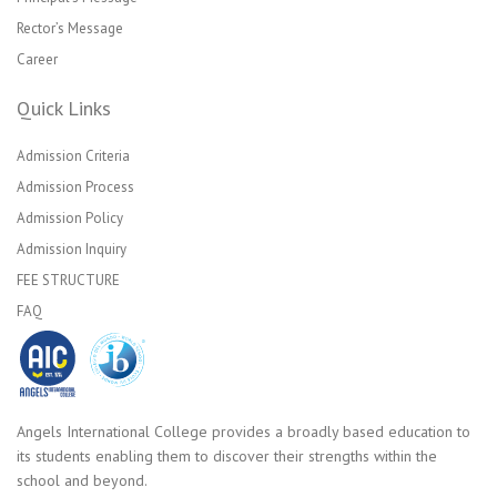
Rector’s Message
Career
Quick Links
Admission Criteria
Admission Process
Admission Policy
Admission Inquiry
FEE STRUCTURE
FAQ
Angels International College provides a broadly based education to
its students enabling them to discover their strengths within the
school and beyond.