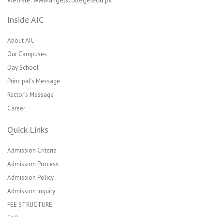
Webiste: www.angelscollege.edu.pk
Inside AIC
About AIC
Our Campuses
Day School
Principal’s Message
Rector’s Message
Career
Quick Links
Admission Criteria
Admission Process
Admission Policy
Admission Inquiry
FEE STRUCTURE