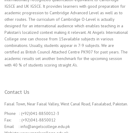
IGSCE and UK IGSCE. It provides learners with good preparation for
academic progression to Cambridge Advanced Level as well as to
other routes. The curriculum of Cambridge O-Level is actually
designed for an international audience which enables teaching in a
Pakistan’s localized context making it relevant. At Angels International
College one can choose from 15available subjects in various
combinations. Usually, students appear in 7-9 subjects. We are
certified as British Council Attached Centre PK907 for past years. The
academic results set another benchmark for the upcoming session
with 40 % of students scoring straight A’s.
Contact Us
Faisal Town, Near Faisal Valley, West Canal Road, Faisalabad, Pakistan.
Phone : (+92)041-8850012-3
Fax: : (+92)041-8850012
Email : info@angelscollege.edu.pk