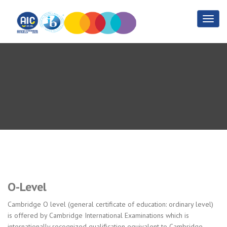
O- Level
Home
O- Level
O-Level
Cambridge O level (general certificate of education: ordinary level)
is offered by Cambridge International Examinations which is
internationally recognized qualification equivalent to Cambridge