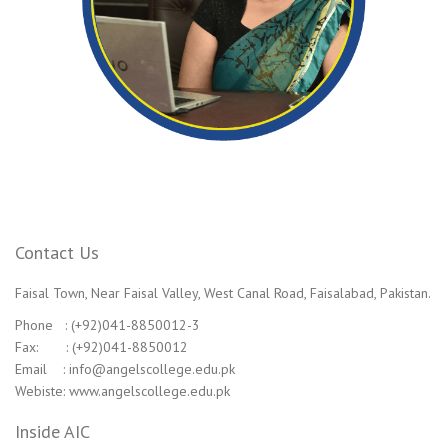
Contact Us
Faisal Town, Near Faisal Valley, West Canal Road, Faisalabad, Pakistan.
Phone : (+92)041-8850012-3
Fax: : (+92)041-8850012
Email : info@angelscollege.edu.pk
Webiste: www.angelscollege.edu.pk
Inside AIC