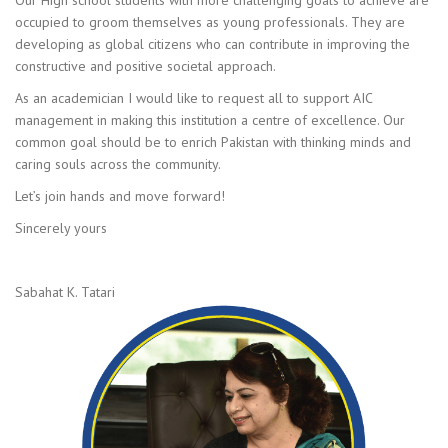
Our High school students with more challenging goals to achieve are
occupied to groom themselves as young professionals. They are
developing as global citizens who can contribute in improving the
constructive and positive societal approach.
As an academician I would like to request all to support AIC
management in making this institution a centre of excellence. Our
common goal should be to enrich Pakistan with thinking minds and
caring souls across the community.
Let’s join hands and move forward!
Sincerely yours
Sabahat K. Tatari