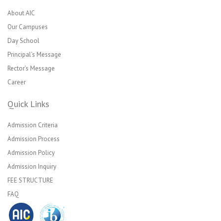
About AIC
Our Campuses
Day School
Principal’s Message
Rector’s Message
Career
Quick Links
Admission Criteria
Admission Process
Admission Policy
Admission Inquiry
FEE STRUCTURE
FAQ