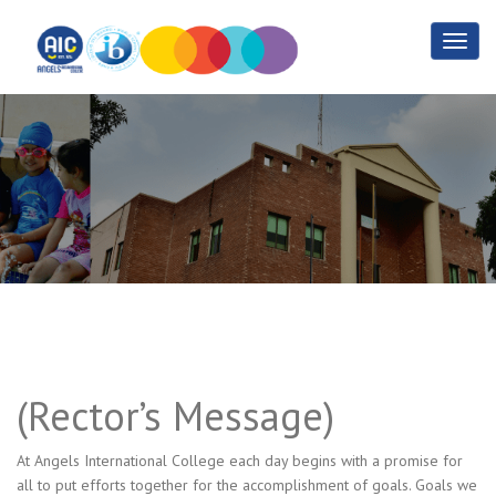
Rector’s Message
Home
Rector’s Message
(Rector’s Message)
At Angels International College each day begins with a promise for
all to put efforts together for the accomplishment of goals. Goals we