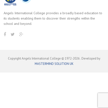
Angels International College provides a broadly based education to
its students enabling them to discover their strengths within the
school and beyond.
Copyright Angels International College © 1972-
2026
. Developed by
MASTERMIND SOLUTION UK