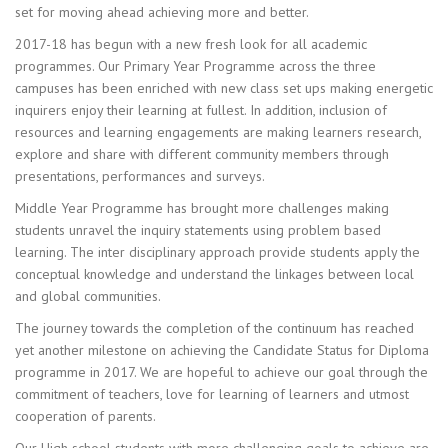
set for moving ahead achieving more and better.
2017-18 has begun with a new fresh look for all academic
programmes. Our Primary Year Programme across the three
campuses has been enriched with new class set ups making energetic
inquirers enjoy their learning at fullest. In addition, inclusion of
resources and learning engagements are making learners research,
explore and share with different community members through
presentations, performances and surveys.
Middle Year Programme has brought more challenges making
students unravel the inquiry statements using problem based
learning. The inter disciplinary approach provide students apply the
conceptual knowledge and understand the linkages between local
and global communities.
The journey towards the completion of the continuum has reached
yet another milestone on achieving the Candidate Status for Diploma
programme in 2017. We are hopeful to achieve our goal through the
commitment of teachers, love for learning of learners and utmost
cooperation of parents.