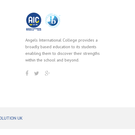
Angels International College provides a
broadly based education to its students
enabling them to discover their strengths
within the school and beyond.
OLUTION UK