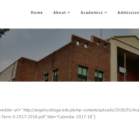
Home
About
Academics
Admissio
Academic Calendar
Home
Academic Calendar
edder url=” http://angelscollege.edu.pk/wp-content/uploads/2018/01/Ac
-Term-II-2017-2018.pdf” title=”Calendar 2017-18″]