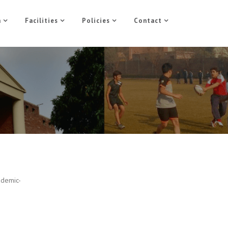
n
Facilities
Policies
Contact
ademic-