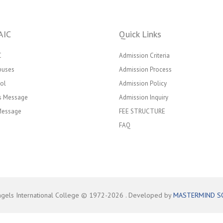
AIC
Quick Links
C
Admission Criteria
puses
Admission Process
ol
Admission Policy
’s Message
Admission Inquiry
 Message
FEE STRUCTURE
FAQ
ngels International College © 1972-
2026
. Developed by
MASTERMIND S