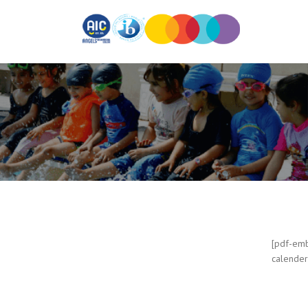
[pdf-emb
calender