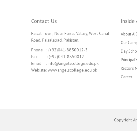
Contact Us
Inside 
Faisal Town, Near Faisal Valley, West Canal
About AI
Road, Faisalabad, Pakistan.
Our Cam
Phone : (+92)041-8850012-3
Day Scho
Fax: : (+92)041-8850012
Principal
Email : info@angelscollege.edu.pk
Rector’s
Webiste: www.angelscollege.edu.pk
Career
Copyright A