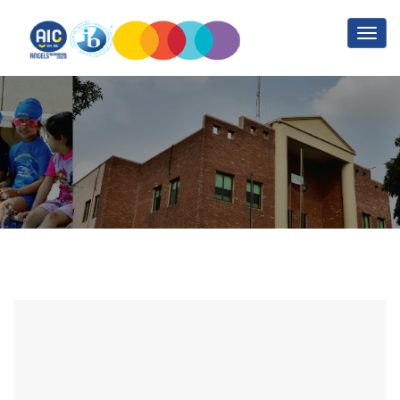
Contact Us
Home
Contact Us