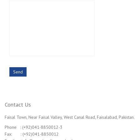
Contact Us
Faisal Town, Near Faisal Valley, West Canal Road, Faisalabad, Pakistan.
Phone : (+92)041-8850012-3
Fax: : (+92)041-8850012