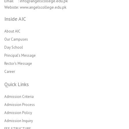
Email : info@angelscollege.edu.pk
Webiste: www.angelscollege.edu.pk
Inside AIC
About AIC
Our Campuses
Day School
Principal’s Message
Rector’s Message
Career
Quick Links
Admission Criteria
Admission Process
Admission Policy
Admission Inquiry
FEE STRUCTURE