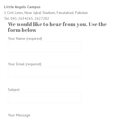
Little Angels Campus
1 Civil Lines, Near Iqbal Stadium, Faisalabad, Pakistan.
Tel: 041-2634265, 2627282
We would like to hear from you. Use the
form below
Your Name (required)
Your Email (required)
Subject
Your Message