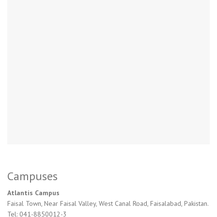
Campuses
Atlantis Campus
Faisal Town, Near Faisal Valley, West Canal Road, Faisalabad, Pakistan.
Tel: 041-8850012-3