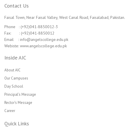
Contact Us
Faisal Town, Near Faisal Valley, West Canal Road, Faisalabad, Pakistan.
Phone : (+92)041-8850012-3
Fax: : (+92)041-8850012
Email : info@angelscollege.edu.pk
Webiste: www.angelscollege.edu.pk
Inside AIC
About AIC
Our Campuses
Day School
Principal’s Message
Rector’s Message
Career
Quick Links