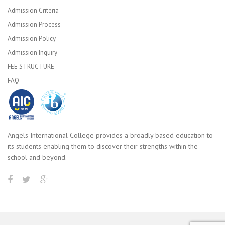
Admission Criteria
Admission Process
Admission Policy
Admission Inquiry
FEE STRUCTURE
FAQ
Angels International College provides a broadly based education to
its students enabling them to discover their strengths within the
school and beyond.