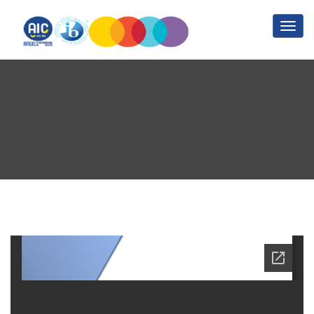
Inclusive Education Policy
Home
Inclusive Education Policy