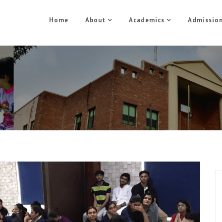
Home
About
Academics
Admissio
A leadership conference
Home
Blog
/
A leadership conference