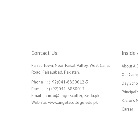
Contact Us
Inside 
Faisal Town, Near Faisal Valley, West Canal
About AI
Road, Faisalabad, Pakistan.
Our Cam
Phone : (+92)041-8850012-3
Day Scho
Fax: : (+92)041-8850012
Principal
Email : info@angelscollege.edu.pk
Rector’s
Webiste: www.angelscollege.edu.pk
Career