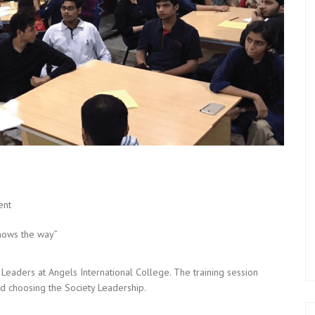
ent
shows the way”
Leaders at Angels International College. The training session
d choosing the Society Leadership.