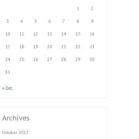
1
2
3
4
5
6
7
8
9
10
11
12
13
14
15
16
17
18
19
20
21
22
23
24
25
26
27
28
29
30
31
« Oct
Archives
October 2017