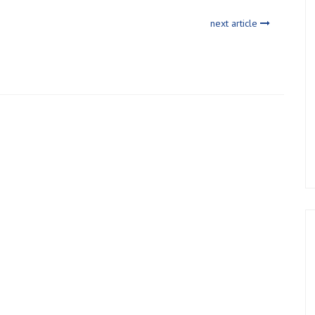
next article