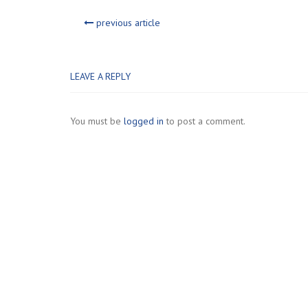
previous article
LEAVE A REPLY
You must be
logged in
to post a comment.