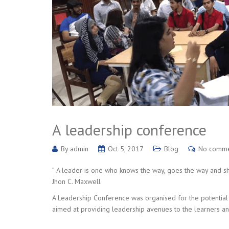
A leadership conference
By
admin
Oct 5, 2017
Blog
No comm
” A leader is one who knows the way, goes the way and 
Jhon C. Maxwell
A Leadership Conference was organised for the potential 
aimed at providing leadership avenues to the learners an