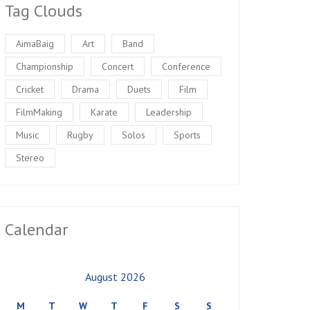
Tag Clouds
AimaBaig
Art
Band
Championship
Concert
Conference
Cricket
Drama
Duets
Film
FilmMaking
Karate
Leadership
Music
Rugby
Solos
Sports
Stereo
Calendar
August 2026
M
T
W
T
F
S
S