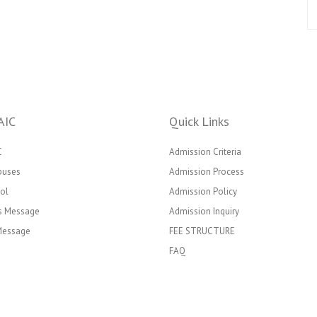
AIC
Quick Links
C
Admission Criteria
puses
Admission Process
ol
Admission Policy
’s Message
Admission Inquiry
 Message
FEE STRUCTURE
FAQ