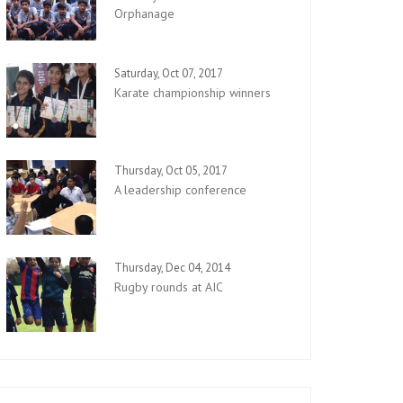
Orphanage
Saturday, Oct 07, 2017
Karate championship winners
Thursday, Oct 05, 2017
A leadership conference
Thursday, Dec 04, 2014
Rugby rounds at AIC