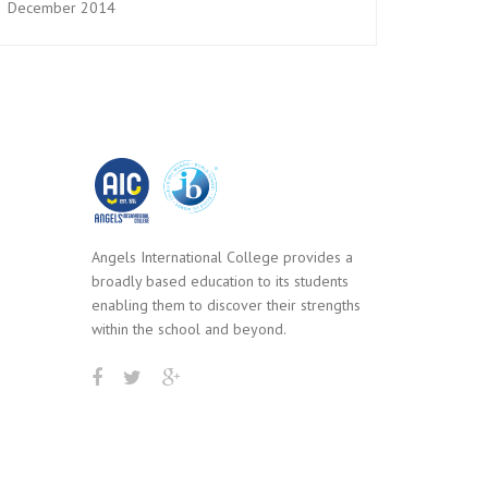
December 2014
Angels International College provides a
broadly based education to its students
enabling them to discover their strengths
within the school and beyond.