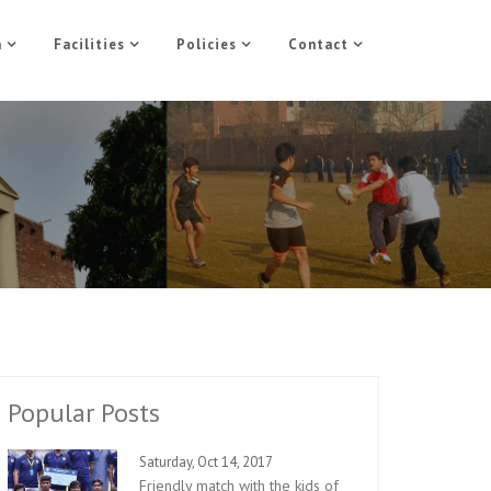
n
Facilities
Policies
Contact
Popular Posts
Saturday, Oct 14, 2017
Friendly match with the kids of