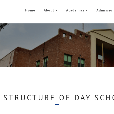
Home
About
Academics
Admissio
Day School
Home
Day School
 STRUCTURE OF DAY SC