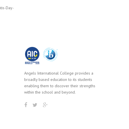
tis-Day-
Angels International College provides a
broadly based education to its students
enabling them to discover their strengths
within the school and beyond.