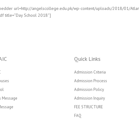
edder url=http://angelscollege.edu.pk/wp-content/uploads/2018/01/Atlan
df title=”Day School 2018″]
AIC
Quick Links
C
Admission Criteria
puses
Admission Process
ol
Admission Policy
’s Message
Admission Inquiry
 Message
FEE STRUCTURE
FAQ