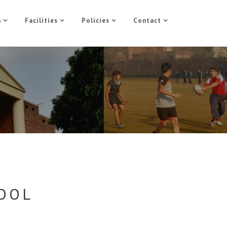
n
Facilities
Policies
Contact
HOOL