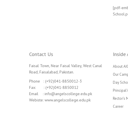
[pdf-emb
School.p
Contact Us
Inside 
Faisal Town, Near Faisal Valley, West Canal
About AI
Road, Faisalabad, Pakistan.
Our Cam
Phone : (+92)041-8850012-3
Day Scho
Fax: : (+92)041-8850012
Principal
Email : info@angelscollege.edu.pk
Rector’s
Webiste: www.angelscollege.edu.pk
Career