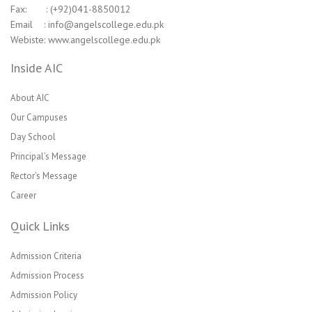
Fax: : (+92)041-8850012
Email : info@angelscollege.edu.pk
Webiste: www.angelscollege.edu.pk
Inside AIC
About AIC
Our Campuses
Day School
Principal’s Message
Rector’s Message
Career
Quick Links
Admission Criteria
Admission Process
Admission Policy