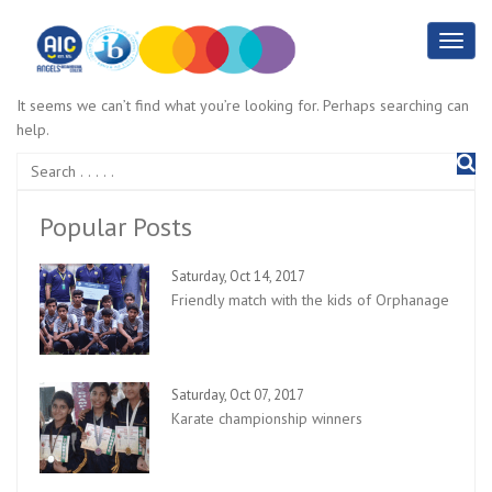
It seems we can’t find what you’re looking for. Perhaps searching can
help.
Popular Posts
Saturday, Oct 14, 2017
Friendly match with the kids of Orphanage
Saturday, Oct 07, 2017
Karate championship winners