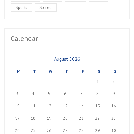
Sports
Stereo
Calendar
August 2026
M
T
W
T
F
S
S
1
2
3
4
5
6
7
8
9
10
11
12
13
14
15
16
17
18
19
20
21
22
23
24
25
26
27
28
29
30