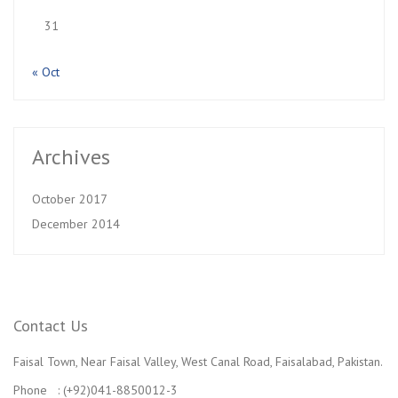
31
« Oct
Archives
October 2017
December 2014
Contact Us
Faisal Town, Near Faisal Valley, West Canal Road, Faisalabad, Pakistan.
Phone : (+92)041-8850012-3