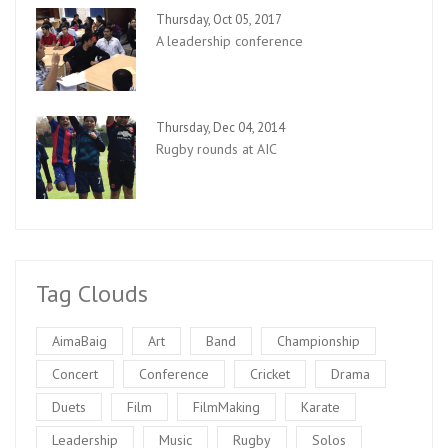
Thursday, Oct 05, 2017
A leadership conference
Thursday, Dec 04, 2014
Rugby rounds at AIC
Tag Clouds
AimaBaig
Art
Band
Championship
Concert
Conference
Cricket
Drama
Duets
Film
FilmMaking
Karate
Leadership
Music
Rugby
Solos