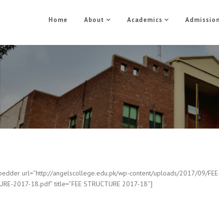
Home
About
Academics
Admissio
FEE STRUCTURE
Home
FEE STRUCTURE
edder url=”http://angelscollege.edu.pk/wp-content/uploads/2017/09/FEE
RE-2017-18.pdf” title=”FEE STRUCTURE 2017-18″]