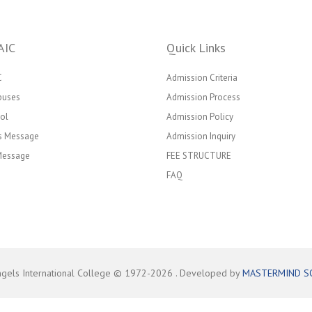
AIC
Quick Links
C
Admission Criteria
puses
Admission Process
ol
Admission Policy
’s Message
Admission Inquiry
 Message
FEE STRUCTURE
FAQ
ngels International College © 1972-
2026
. Developed by
MASTERMIND S