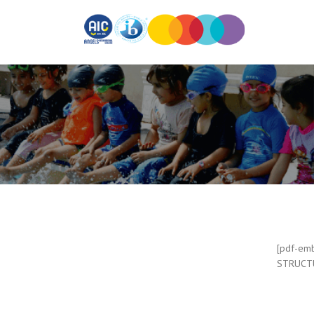
[pdf-emb
STRUCTU