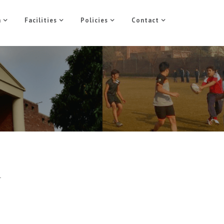
n
Facilities
Policies
Contact
-