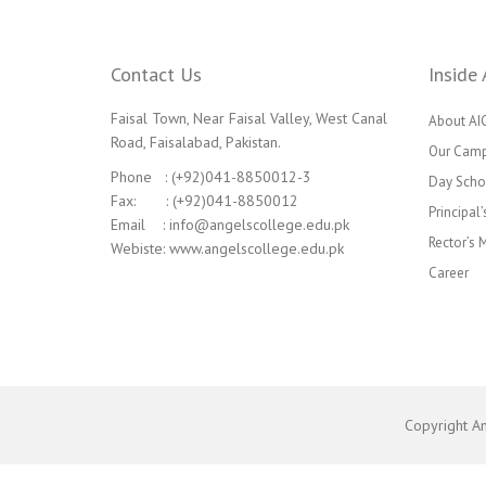
Contact Us
Inside 
Faisal Town, Near Faisal Valley, West Canal
About AI
Road, Faisalabad, Pakistan.
Our Cam
Phone : (+92)041-8850012-3
Day Scho
Fax: : (+92)041-8850012
Principal
Email : info@angelscollege.edu.pk
Rector’s
Webiste: www.angelscollege.edu.pk
Career
Copyright A