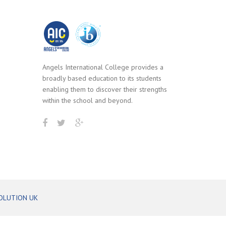
Angels International College provides a
broadly based education to its students
enabling them to discover their strengths
within the school and beyond.
OLUTION UK