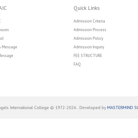
AIC
Quick Links
C
Admission Criteria
puses
Admission Process
ol
Admission Policy
’s Message
Admission Inquiry
 Message
FEE STRUCTURE
FAQ
ngels International College © 1972-
2026
. Developed by
MASTERMIND S