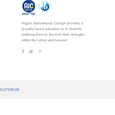
Angels International College provides a
broadly based education to its students
enabling them to discover their strengths
within the school and beyond.
OLUTION UK