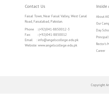
Contact Us
Inside 
Faisal Town, Near Faisal Valley, West Canal
About AI
Road, Faisalabad, Pakistan.
Our Cam
Phone : (+92)041-8850012-3
Day Scho
Fax: : (+92)041-8850012
Principal
Email : info@angelscollege.edu.pk
Rector’s
Webiste: www.angelscollege.edu.pk
Career
Copyright A