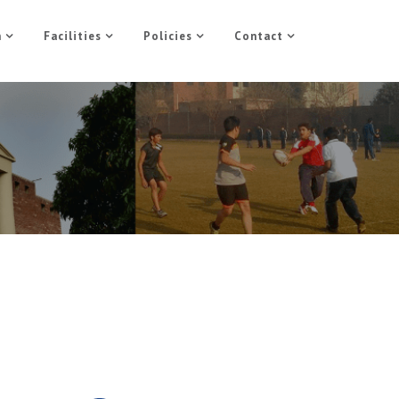
n
Facilities
Policies
Contact