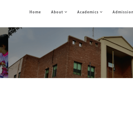
Home
About
Academics
Admissio
Admission
Home
Admission