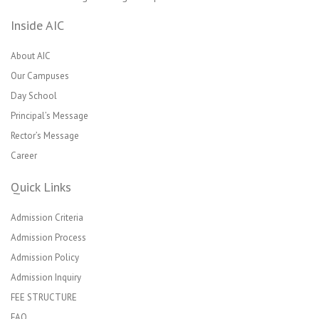
Inside AIC
About AIC
Our Campuses
Day School
Principal’s Message
Rector’s Message
Career
Quick Links
Admission Criteria
Admission Process
Admission Policy
Admission Inquiry
FEE STRUCTURE
FAQ