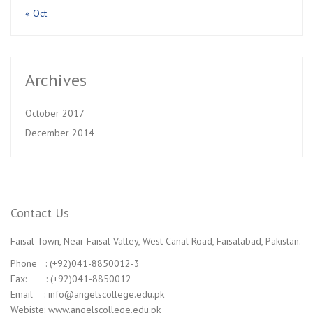
« Oct
Archives
October 2017
December 2014
Contact Us
Faisal Town, Near Faisal Valley, West Canal Road, Faisalabad, Pakistan.
Phone : (+92)041-8850012-3
Fax: : (+92)041-8850012
Email : info@angelscollege.edu.pk
Webiste: www.angelscollege.edu.pk