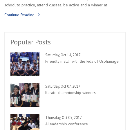
school to practice, attend classes, be active and a winner at
Continue Reading
Popular Posts
Saturday, Oct 14, 2017
Friendly match with the kids of Orphanage
Saturday, Oct 07, 2017
Karate championship winners
Thursday, Oct 05, 2017
A leadership conference