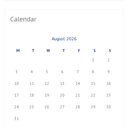
Calendar
August 2026
M
T
W
T
F
S
S
1
2
3
4
5
6
7
8
9
10
11
12
13
14
15
16
17
18
19
20
21
22
23
24
25
26
27
28
29
30
31