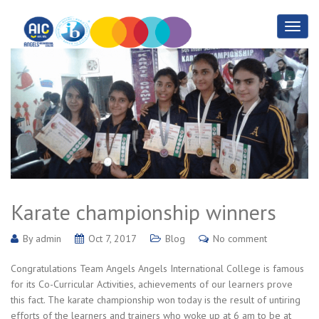
Karate championship winners
By
admin
Oct 7, 2017
Blog
No comment
Congratulations Team Angels Angels International College is famous
for its Co-Curricular Activities, achievements of our learners prove
this fact. The karate championship won today is the result of untiring
efforts of the learners and trainers who woke up at 6 am to be at