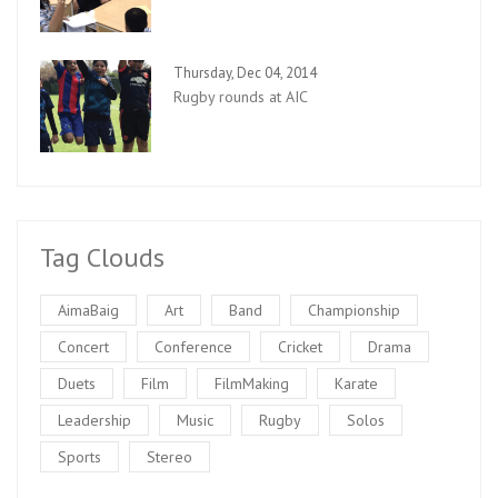
Thursday, Dec 04, 2014
Rugby rounds at AIC
Tag Clouds
AimaBaig
Art
Band
Championship
Concert
Conference
Cricket
Drama
Duets
Film
FilmMaking
Karate
Leadership
Music
Rugby
Solos
Sports
Stereo