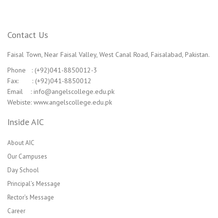
Contact Us
Faisal Town, Near Faisal Valley, West Canal Road, Faisalabad, Pakistan.
Phone : (+92)041-8850012-3
Fax: : (+92)041-8850012
Email : info@angelscollege.edu.pk
Webiste: www.angelscollege.edu.pk
Inside AIC
About AIC
Our Campuses
Day School
Principal’s Message
Rector’s Message
Career