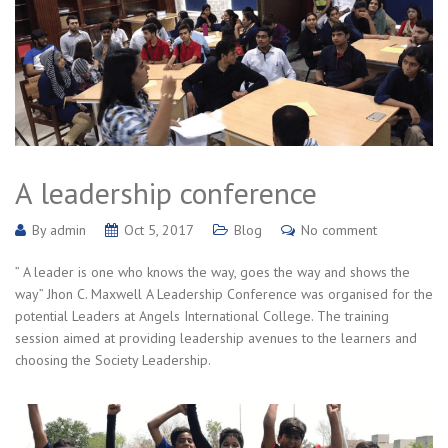
A leadership conference
By
admin
Oct 5, 2017
Blog
No comment
” A leader is one who knows the way, goes the way and shows the
way” Jhon C. Maxwell A Leadership Conference was organised for the
potential Leaders at Angels International College. The training
session aimed at providing leadership avenues to the learners and
choosing the Society Leadership.