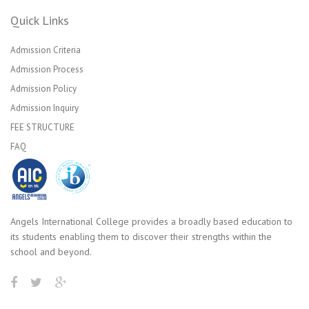
Quick Links
Admission Criteria
Admission Process
Admission Policy
Admission Inquiry
FEE STRUCTURE
FAQ
Angels International College provides a broadly based education to
its students enabling them to discover their strengths within the
school and beyond.