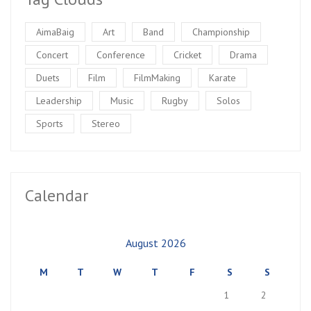
AimaBaig
Art
Band
Championship
Concert
Conference
Cricket
Drama
Duets
Film
FilmMaking
Karate
Leadership
Music
Rugby
Solos
Sports
Stereo
Calendar
August 2026
M
T
W
T
F
S
S
1
2