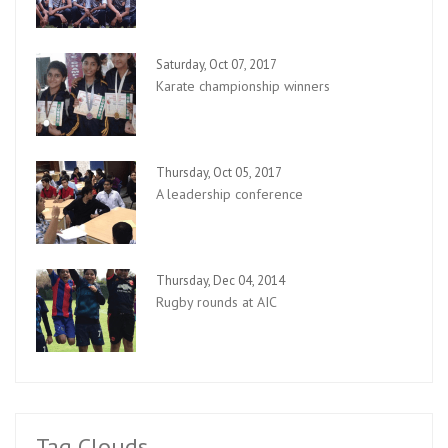
Saturday, Oct 07, 2017
Karate championship winners
Thursday, Oct 05, 2017
A leadership conference
Thursday, Dec 04, 2014
Rugby rounds at AIC
Tag Clouds