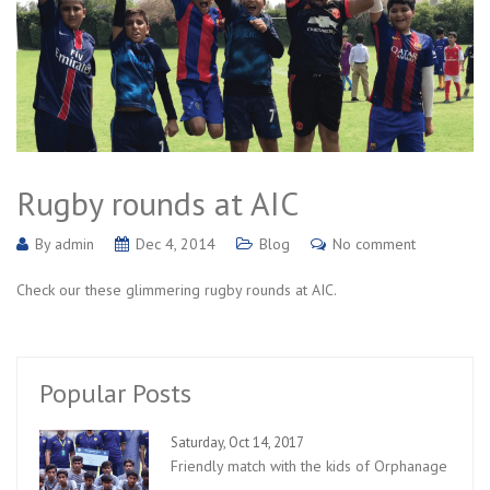
Rugby rounds at AIC
By
admin
Dec 4, 2014
Blog
No comment
Check our these glimmering rugby rounds at AIC.
Popular Posts
Saturday, Oct 14, 2017
Friendly match with the kids of Orphanage