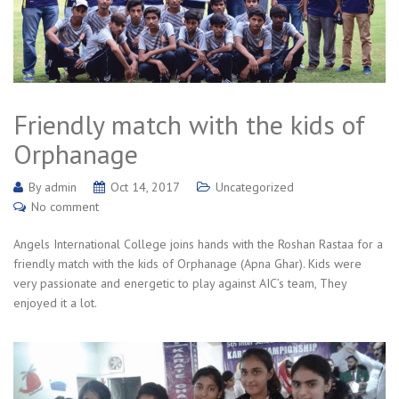
Friendly match with the kids of
Orphanage
By
admin
Oct 14, 2017
Uncategorized
No comment
Angels International College joins hands with the Roshan Rastaa for a
friendly match with the kids of Orphanage (Apna Ghar). Kids were
very passionate and energetic to play against AIC’s team, They
enjoyed it a lot.