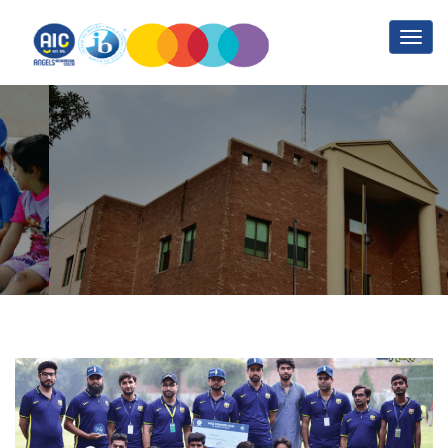
Friendly match with the
kids of Orphanage
Home
Posts by admin