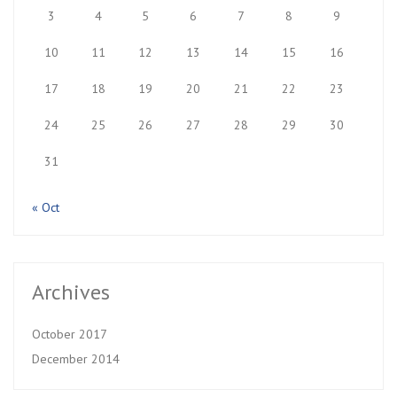
3
4
5
6
7
8
9
10
11
12
13
14
15
16
17
18
19
20
21
22
23
24
25
26
27
28
29
30
31
« Oct
Archives
October 2017
December 2014