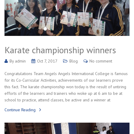
Karate championship winners
By
admin
Oct 7, 2017
Blog
No comment
Congratulations Team Angels Angels International College is famous
for its Co-Curricular Activities, achievements of our learners prove
this fact. The karate championship won today is the result of untiring
efforts of the learners and trainers who woke up at 6 am to be at
school to practice, attend classes, be active and a winner at
Continue Reading