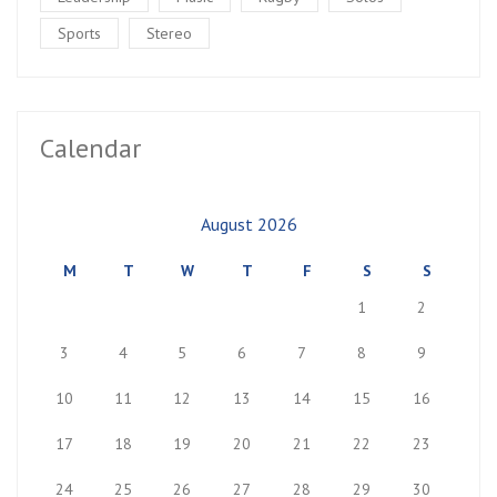
Sports
Stereo
Calendar
August 2026
M
T
W
T
F
S
S
1
2
3
4
5
6
7
8
9
10
11
12
13
14
15
16
17
18
19
20
21
22
23
24
25
26
27
28
29
30