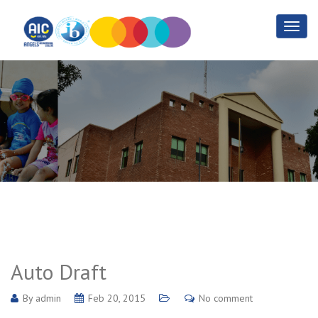
Auto Draft
Home
Auto Draft
Auto Draft
By
admin
Feb 20, 2015
No comment