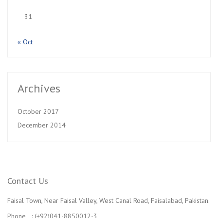
31
« Oct
Archives
October 2017
December 2014
Contact Us
Faisal Town, Near Faisal Valley, West Canal Road, Faisalabad, Pakistan.
Phone : (+92)041-8850012-3