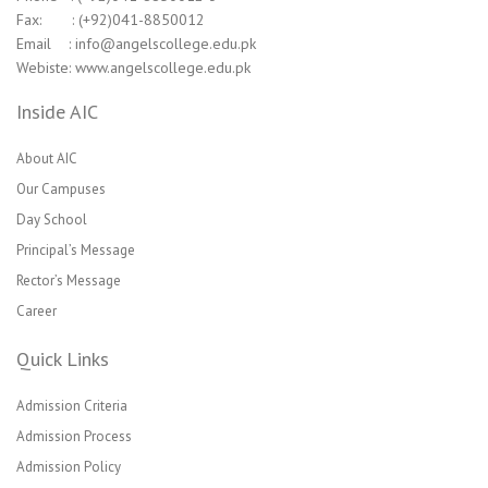
Fax: : (+92)041-8850012
Email : info@angelscollege.edu.pk
Webiste: www.angelscollege.edu.pk
Inside AIC
About AIC
Our Campuses
Day School
Principal’s Message
Rector’s Message
Career
Quick Links
Admission Criteria
Admission Process
Admission Policy