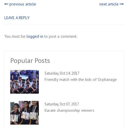
previous article
next article
LEAVE A REPLY
You must be
logged in
to post a comment.
Popular Posts
Saturday, Oct 14, 2017
Friendly match with the kids of Orphanage
Saturday, Oct 07, 2017
Karate championship winners