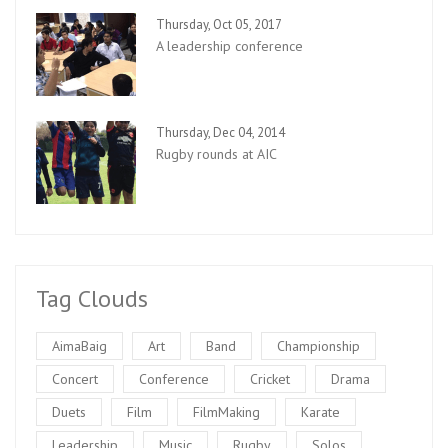
Thursday, Oct 05, 2017
A leadership conference
Thursday, Dec 04, 2014
Rugby rounds at AIC
Tag Clouds
AimaBaig
Art
Band
Championship
Concert
Conference
Cricket
Drama
Duets
Film
FilmMaking
Karate
Leadership
Music
Rugby
Solos