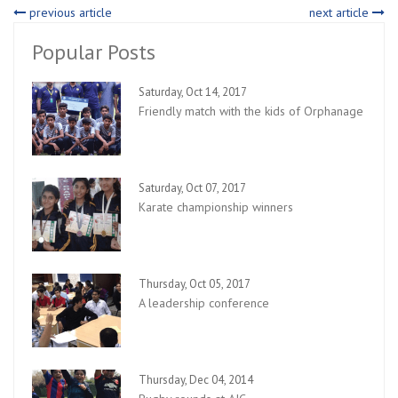
previous article
next article
Popular Posts
Saturday, Oct 14, 2017
Friendly match with the kids of Orphanage
Saturday, Oct 07, 2017
Karate championship winners
Thursday, Oct 05, 2017
A leadership conference
Thursday, Dec 04, 2014