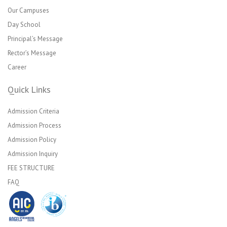
Our Campuses
Day School
Principal’s Message
Rector’s Message
Career
Quick Links
Admission Criteria
Admission Process
Admission Policy
Admission Inquiry
FEE STRUCTURE
FAQ