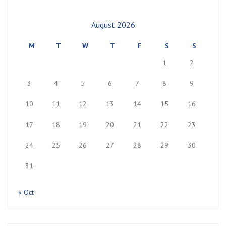
August 2026
M
T
W
T
F
S
S
1
2
3
4
5
6
7
8
9
10
11
12
13
14
15
16
17
18
19
20
21
22
23
24
25
26
27
28
29
30
31
« Oct