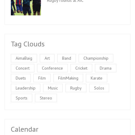
Rugby rounds at AIC
Tag Clouds
AimaBaig
Art
Band
Championship
Concert
Conference
Cricket
Drama
Duets
Film
FilmMaking
Karate
Leadership
Music
Rugby
Solos
Sports
Stereo
Calendar