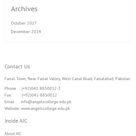
Archives
October 2017
December 2014
Contact Us
Faisal Town, Near Faisal Valley, West Canal Road, Faisalabad, Pakistan.
Phone : (+92)041-8850012-3
Fax: : (+92)041-8850012
Email : info@angelscollege.edu.pk
Webiste: www.angelscollege.edu.pk
Inside AIC
About AIC