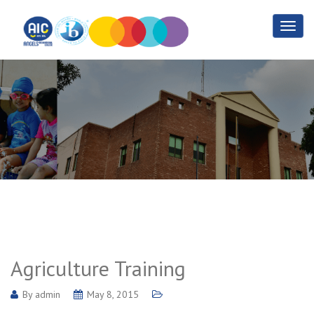
Agriculture Training
Home
Agriculture Training
Agriculture Training
By
admin
May 8, 2015