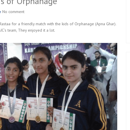
ds of Orphanage
No comment
Rastaa for a friendly match with the kids of Orphanage (Apna Ghar).
C’s team, They enjoyed it a lot.