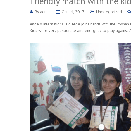
Friendly match with the ki
By
admin
Oct 14, 2017
Uncategorized
Angels International College joins hands with the Roshan 
Kids were very passionate and energetic to play against AI