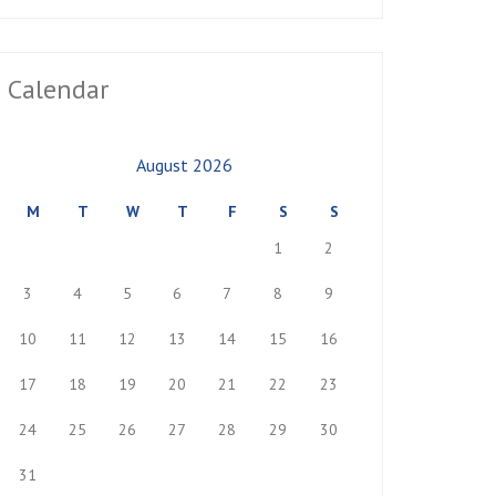
Calendar
August 2026
M
T
W
T
F
S
S
1
2
3
4
5
6
7
8
9
10
11
12
13
14
15
16
17
18
19
20
21
22
23
24
25
26
27
28
29
30
31