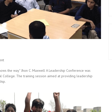
ent
shows the way” Jhon C. Maxwell A Leadership Conference was
al College. The training session aimed at providing leadership
hip.