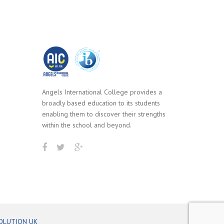
Angels International College provides a
broadly based education to its students
enabling them to discover their strengths
within the school and beyond.
OLUTION UK