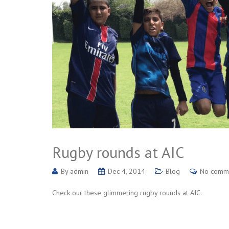
Rugby rounds at AIC
By
admin
Dec 4, 2014
Blog
No comm
Check our these glimmering rugby rounds at AIC.