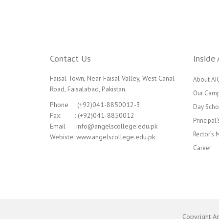
Contact Us
Inside 
Faisal Town, Near Faisal Valley, West Canal
About AI
Road, Faisalabad, Pakistan.
Our Cam
Phone : (+92)041-8850012-3
Day Scho
Fax: : (+92)041-8850012
Principal
Email : info@angelscollege.edu.pk
Rector’s
Webiste: www.angelscollege.edu.pk
Career
Copyright A