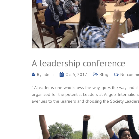
A leadership conference
By
admin
Oct 5, 2017
Blog
No comm
” A leader is one who knows the way, goes the way and 
organised for the potential Leaders at Angels Internation
avenues to the learners and choosing the Society Leaders