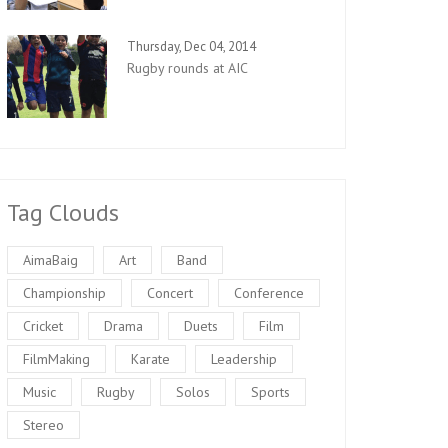
Thursday, Dec 04, 2014
Rugby rounds at AIC
Tag Clouds
AimaBaig
Art
Band
Championship
Concert
Conference
Cricket
Drama
Duets
Film
FilmMaking
Karate
Leadership
Music
Rugby
Solos
Sports
Stereo