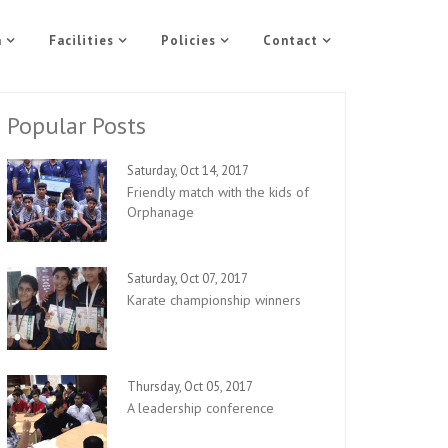
n
Facilities
Policies
Contact
Popular Posts
Saturday, Oct 14, 2017
Friendly match with the kids of
Orphanage
Saturday, Oct 07, 2017
Karate championship winners
Thursday, Oct 05, 2017
A leadership conference