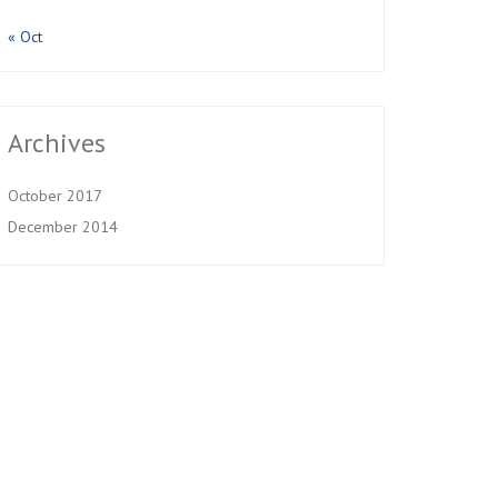
« Oct
Archives
October 2017
December 2014