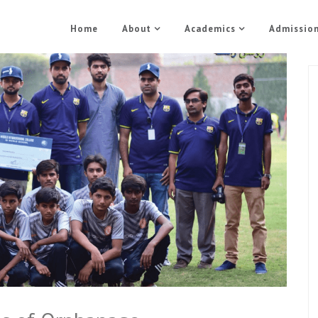
Home
About
Academics
Admissio