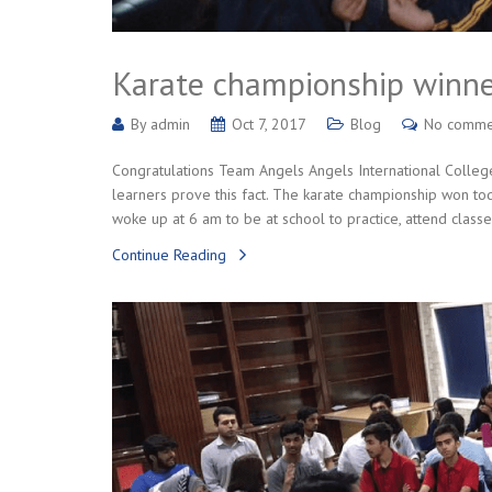
Karate championship winne
By
admin
Oct 7, 2017
Blog
No comme
Congratulations Team Angels Angels International College 
learners prove this fact. The karate championship won toda
woke up at 6 am to be at school to practice, attend classe
Continue Reading