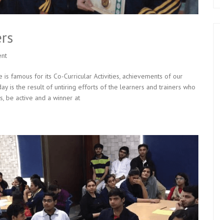
rs
nt
is famous for its Co-Curricular Activities, achievements of our
y is the result of untiring efforts of the learners and trainers who
s, be active and a winner at