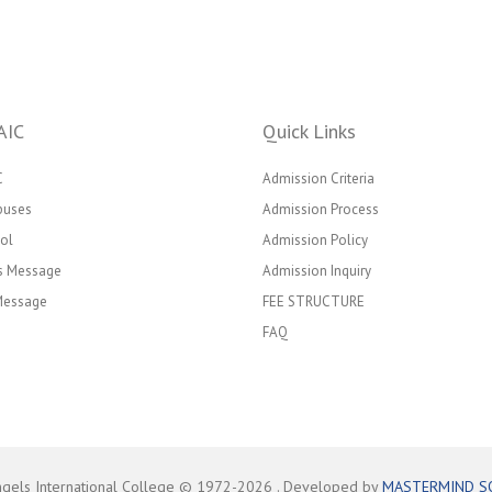
AIC
Quick Links
C
Admission Criteria
puses
Admission Process
ol
Admission Policy
’s Message
Admission Inquiry
 Message
FEE STRUCTURE
FAQ
ngels International College © 1972-
2026
. Developed by
MASTERMIND S