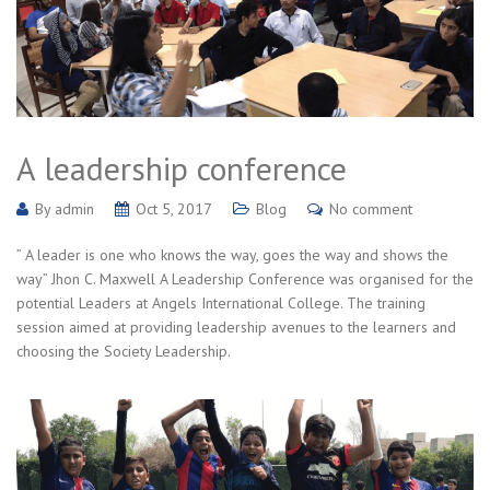
A leadership conference
By
admin
Oct 5, 2017
Blog
No comment
” A leader is one who knows the way, goes the way and shows the
way” Jhon C. Maxwell A Leadership Conference was organised for the
potential Leaders at Angels International College. The training
session aimed at providing leadership avenues to the learners and
choosing the Society Leadership.