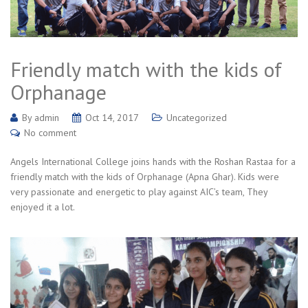
Friendly match with the kids of
Orphanage
By
admin
Oct 14, 2017
Uncategorized
No comment
Angels International College joins hands with the Roshan Rastaa for a
friendly match with the kids of Orphanage (Apna Ghar). Kids were
very passionate and energetic to play against AIC’s team, They
enjoyed it a lot.