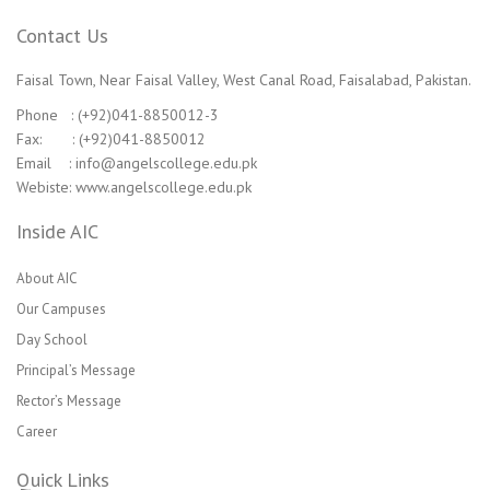
Contact Us
Faisal Town, Near Faisal Valley, West Canal Road, Faisalabad, Pakistan.
Phone : (+92)041-8850012-3
Fax: : (+92)041-8850012
Email : info@angelscollege.edu.pk
Webiste: www.angelscollege.edu.pk
Inside AIC
About AIC
Our Campuses
Day School
Principal’s Message
Rector’s Message
Career
Quick Links