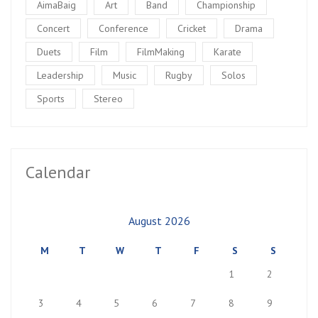
AimaBaig
Art
Band
Championship
Concert
Conference
Cricket
Drama
Duets
Film
FilmMaking
Karate
Leadership
Music
Rugby
Solos
Sports
Stereo
Calendar
August 2026
M
T
W
T
F
S
S
1
2
3
4
5
6
7
8
9