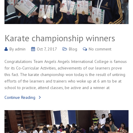
Karate championship winners
By
admin
Oct 7, 2017
Blog
No comment
Congratulations Team Angels Angels International College is famous
for its Co-Curricular Activities, achievements of our learners prove
this fact. The karate championship won today is the result of untiring
efforts of the learners and trainers who woke up at 6 am to be at
school to practice, attend classes, be active and a winner at
Continue Reading