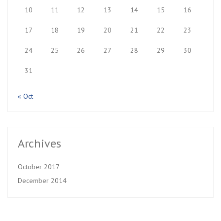
10
11
12
13
14
15
16
17
18
19
20
21
22
23
24
25
26
27
28
29
30
31
« Oct
Archives
October 2017
December 2014