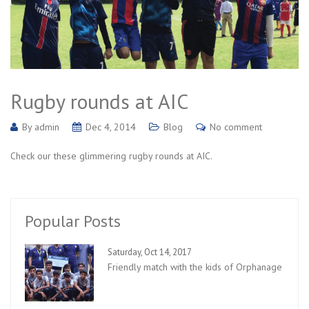
Rugby rounds at AIC
By
admin
Dec 4, 2014
Blog
No comment
Check our these glimmering rugby rounds at AIC.
Popular Posts
Saturday, Oct 14, 2017
Friendly match with the kids of Orphanage