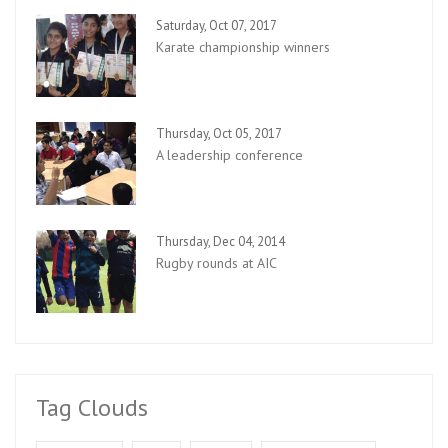
Saturday, Oct 07, 2017
Karate championship winners
Thursday, Oct 05, 2017
A leadership conference
Thursday, Dec 04, 2014
Rugby rounds at AIC
Tag Clouds