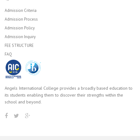
Admission Criteria
Admission Process
Admission Policy
Admission Inquiry
FEE STRUCTURE
FAQ
Angels International College provides a broadly based education to
its students enabling them to discover their strengths within the
school and beyond.