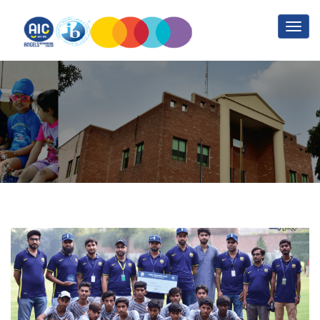
Blog
Home
Blog