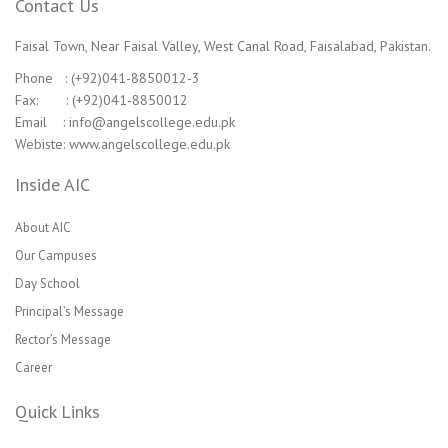
Contact Us
Faisal Town, Near Faisal Valley, West Canal Road, Faisalabad, Pakistan.
Phone : (+92)041-8850012-3
Fax: : (+92)041-8850012
Email : info@angelscollege.edu.pk
Webiste: www.angelscollege.edu.pk
Inside AIC
About AIC
Our Campuses
Day School
Principal’s Message
Rector’s Message
Career
Quick Links