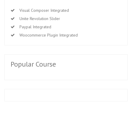
Visual Composer Integrated
Unite Revolution Slider
Paypal Integrated
Woocommerce Plugin Integrated
Popular Course