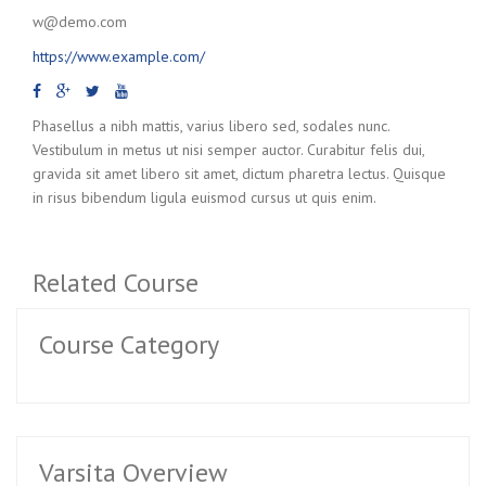
w@demo.com
https://www.example.com/
Phasellus a nibh mattis, varius libero sed, sodales nunc.
Vestibulum in metus ut nisi semper auctor. Curabitur felis dui,
gravida sit amet libero sit amet, dictum pharetra lectus. Quisque
in risus bibendum ligula euismod cursus ut quis enim.
Related Course
Course Category
Varsita Overview