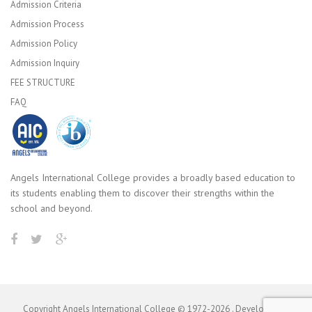
Admission Criteria
Admission Process
Admission Policy
Admission Inquiry
FEE STRUCTURE
FAQ
Angels International College provides a broadly based education to
its students enabling them to discover their strengths within the
school and beyond.
Copyright Angels International College © 1972-
2026
. Developed by