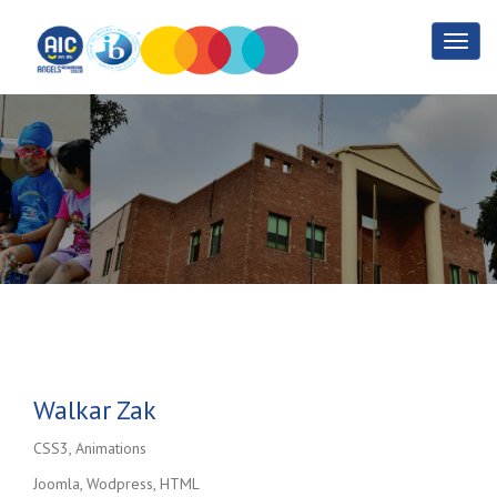
Walkar Zak
Home
Walkar Zak
Walkar Zak
CSS3, Animations
Joomla, Wodpress, HTML