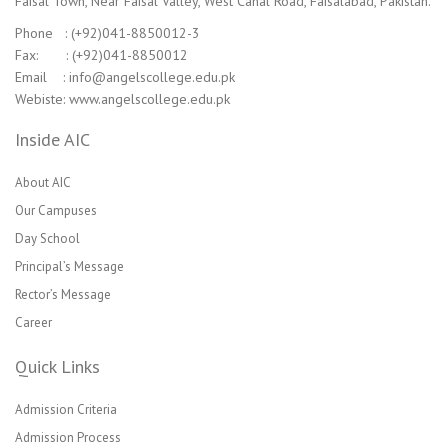
Faisal Town, Near Faisal Valley, West Canal Road, Faisalabad, Pakistan.
Phone : (+92)041-8850012-3
Fax: : (+92)041-8850012
Email : info@angelscollege.edu.pk
Webiste: www.angelscollege.edu.pk
Inside AIC
About AIC
Our Campuses
Day School
Principal’s Message
Rector’s Message
Career
Quick Links
Admission Criteria
Admission Process