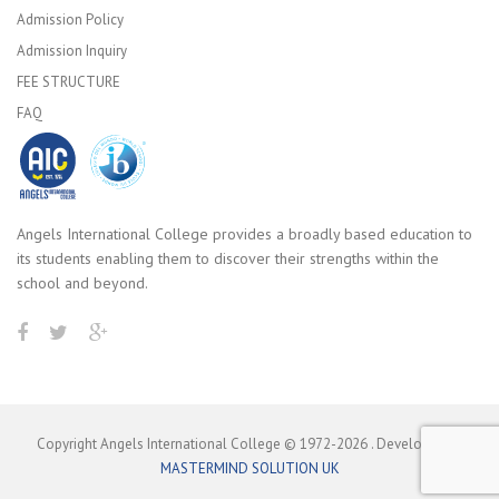
Admission Policy
Admission Inquiry
FEE STRUCTURE
FAQ
Angels International College provides a broadly based education to
its students enabling them to discover their strengths within the
school and beyond.
Copyright Angels International College © 1972-
2026
. Developed by
MASTERMIND SOLUTION UK