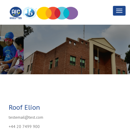
Roof Elion
Home
Roof Elion
Roof Elion
testemail@test.com
+44 20 7499 900