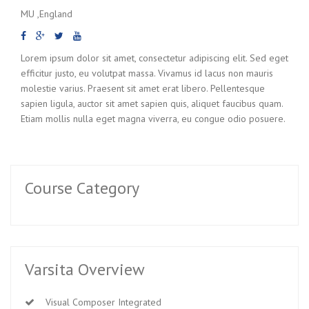
MU ,England
Lorem ipsum dolor sit amet, consectetur adipiscing elit. Sed eget
efficitur justo, eu volutpat massa. Vivamus id lacus non mauris
molestie varius. Praesent sit amet erat libero. Pellentesque
sapien ligula, auctor sit amet sapien quis, aliquet faucibus quam.
Etiam mollis nulla eget magna viverra, eu congue odio posuere.
Course Category
Varsita Overview
Visual Composer Integrated