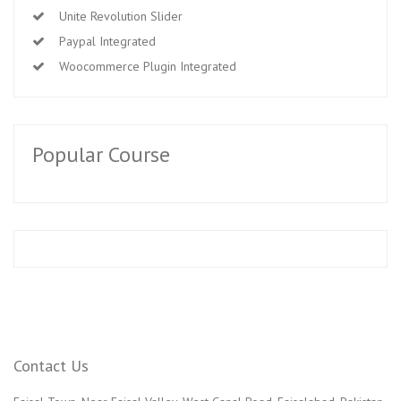
Unite Revolution Slider
Paypal Integrated
Woocommerce Plugin Integrated
Popular Course
Contact Us