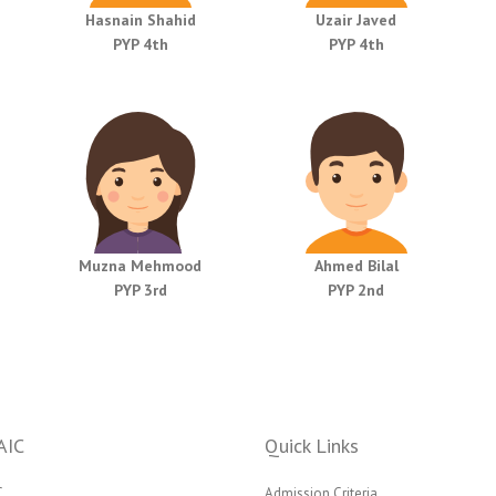
Hasnain Shahid
Uzair Javed
PYP 4th
PYP 4th
Muzna Mehmood
Ahmed Bilal
PYP 3rd
PYP 2nd
AIC
Quick Links
C
Admission Criteria