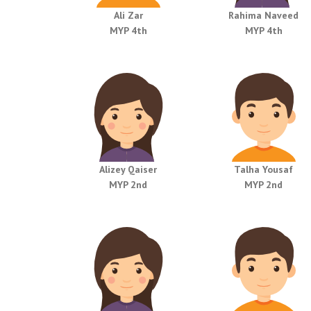
Ali Zar
Rahima Naveed
MYP 4th
MYP 4th
Alizey Qaiser
Talha Yousaf
MYP 2nd
MYP 2nd