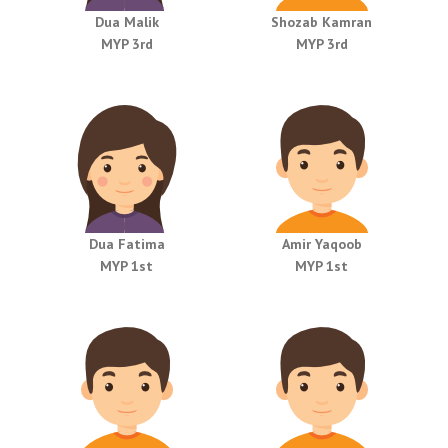
Dua Malik
Shozab Kamran
MYP 3rd
MYP 3rd
Dua Fatima
Amir Yaqoob
MYP 1st
MYP 1st