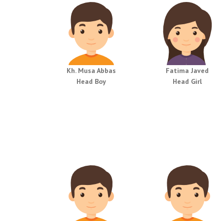
Kh. Musa Abbas
Fatima Javed
Head Boy
Head Girl