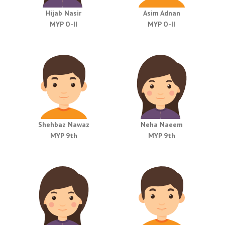
Hijab Nasir
Asim Adnan
MYP O-II
MYP O-II
Shehbaz Nawaz
Neha Naeem
MYP 9th
MYP 9th