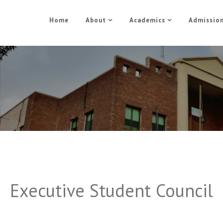
Home
About
Academics
Admissio
Student Council
Home
Student Council
Executive Student Council