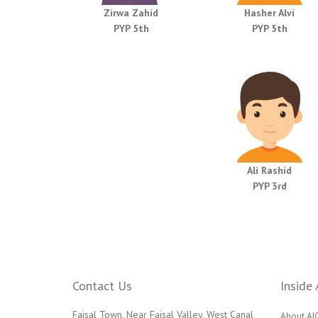
Zirwa Zahid
Hasher Alvi
PYP 5th
PYP 5th
Ali Rashid
PYP 3rd
Contact Us
Inside 
Faisal Town, Near Faisal Valley, West Canal
About AI