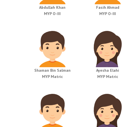
Abdullah Khan
Fasih Ahmad
MYP O-III
MYP O-III
Shaman Bin Salman
Ayesha Elahi
MYP Matric
MYP Matric