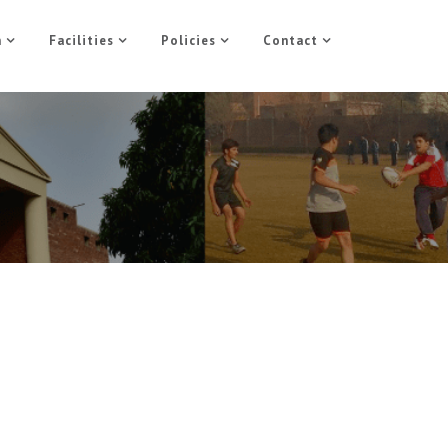
n
Facilities
Policies
Contact