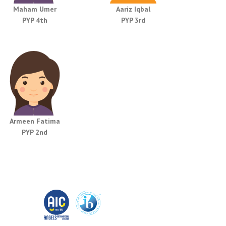
Maham Umer
Aariz Iqbal
PYP 4th
PYP 3rd
Armeen Fatima
PYP 2nd