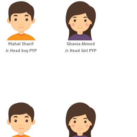
Mahal Sharif
Ghania Ahmed
Jr. Head boy PYP
Jr. Head Girl PYP