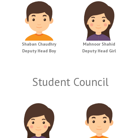
Shaban Chaudhry
Mahnoor Shahid
Deputy Head Boy
Deputy Head Girl
Student Council