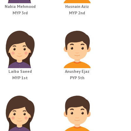
Nabia Mehmood
Husnain Aziz
MYP 3rd
MYP 2nd
Laiba Saeed
Anushey Ejaz
MYP 1st
PYP 5th