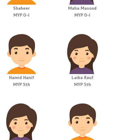
Shaheer
Maha Masood
MYP O-I
MYP O-I
Hamid Hanif
Laiba Rauf
MYP 5th
MYP 5th