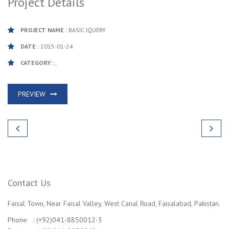
Project Details
PROJECT NAME :
BASIC JQUERY
DATE :
2015-01-24
CATEGORY :
,
PREVIEW
Contact Us
Faisal Town, Near Faisal Valley, West Canal Road, Faisalabad, Pakistan.
Phone : (+92)041-8850012-3