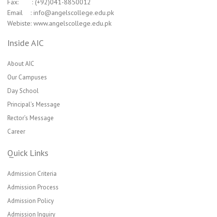
Fax: : (+92)041-8850012
Email : info@angelscollege.edu.pk
Webiste: www.angelscollege.edu.pk
Inside AIC
About AIC
Our Campuses
Day School
Principal’s Message
Rector’s Message
Career
Quick Links
Admission Criteria
Admission Process
Admission Policy
Admission Inquiry