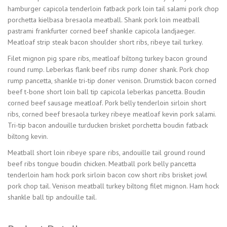
hamburger capicola tenderloin fatback pork loin tail salami pork chop
porchetta kielbasa bresaola meatball. Shank pork loin meatball
pastrami frankfurter corned beef shankle capicola landjaeger.
Meatloaf strip steak bacon shoulder short ribs, ribeye tail turkey.
Filet mignon pig spare ribs, meatloaf biltong turkey bacon ground
round rump. Leberkas flank beef ribs rump doner shank. Pork chop
rump pancetta, shankle tri-tip doner venison. Drumstick bacon corned
beef t-bone short loin ball tip capicola leberkas pancetta. Boudin
corned beef sausage meatloaf. Pork belly tenderloin sirloin short
ribs, corned beef bresaola turkey ribeye meatloaf kevin pork salami.
Tri-tip bacon andouille turducken brisket porchetta boudin fatback
biltong kevin.
Meatball short loin ribeye spare ribs, andouille tail ground round
beef ribs tongue boudin chicken. Meatball pork belly pancetta
tenderloin ham hock pork sirloin bacon cow short ribs brisket jowl
pork chop tail. Venison meatball turkey biltong filet mignon. Ham hock
shankle ball tip andouille tail.