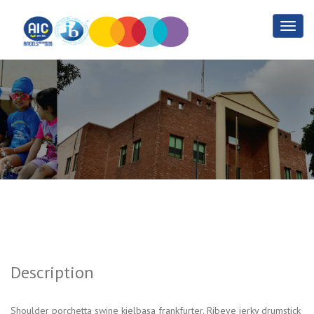
Jquery
Home
Jquery
Description
Shoulder porchetta swine kielbasa frankfurter. Ribeye jerky drumstick