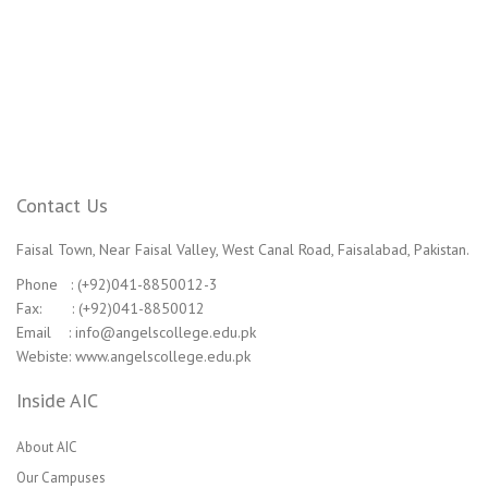
Contact Us
Faisal Town, Near Faisal Valley, West Canal Road, Faisalabad, Pakistan.
Phone : (+92)041-8850012-3
Fax: : (+92)041-8850012
Email : info@angelscollege.edu.pk
Webiste: www.angelscollege.edu.pk
Inside AIC
About AIC
Our Campuses