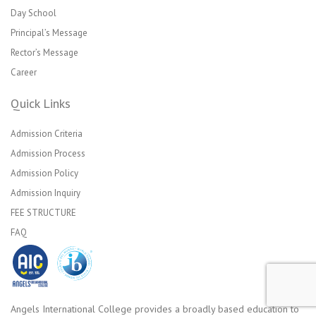
Day School
Principal’s Message
Rector’s Message
Career
Quick Links
Admission Criteria
Admission Process
Admission Policy
Admission Inquiry
FEE STRUCTURE
FAQ
Angels International College provides a broadly based education to