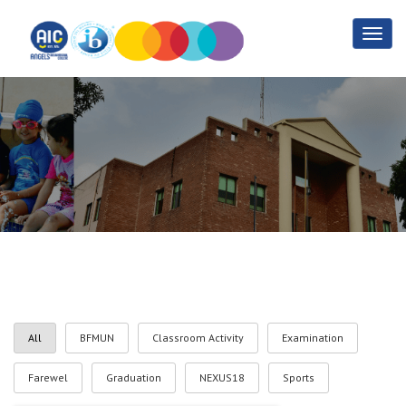
Gallery
Home
Gallery
All
BFMUN
Classroom Activity
Examination
Farewel
Graduation
NEXUS18
Sports