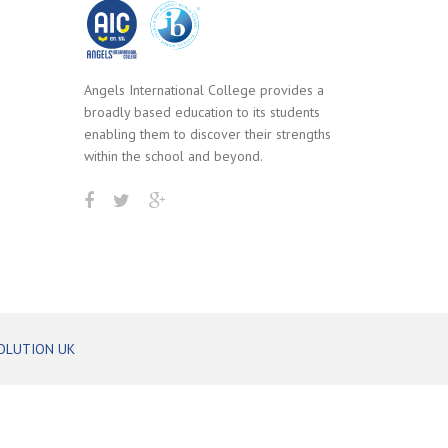
Angels International College provides a
broadly based education to its students
enabling them to discover their strengths
within the school and beyond.
OLUTION UK