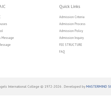
AIC
Quick Links
C
Admission Criteria
puses
Admission Process
ol
Admission Policy
’s Message
Admission Inquiry
 Message
FEE STRUCTURE
FAQ
ngels International College © 1972-
2026
. Developed by
MASTERMIND S