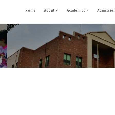
Home
About
Academics
Admissio
Media
Home
Media