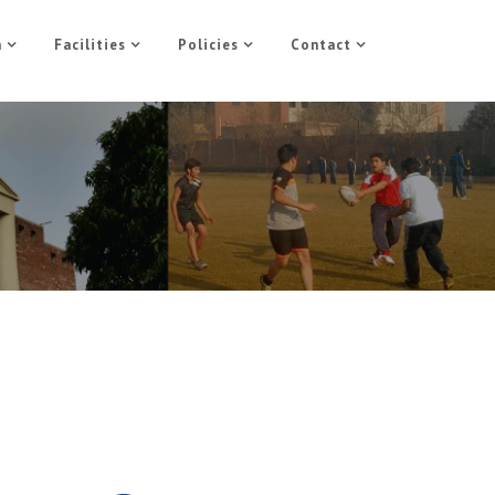
n
Facilities
Policies
Contact