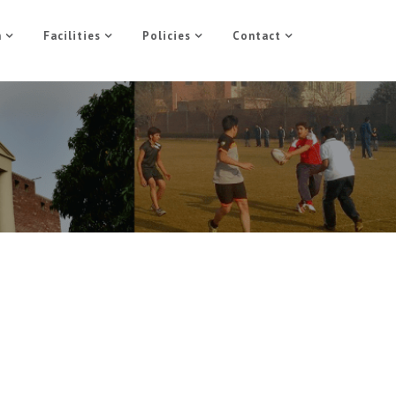
n
Facilities
Policies
Contact