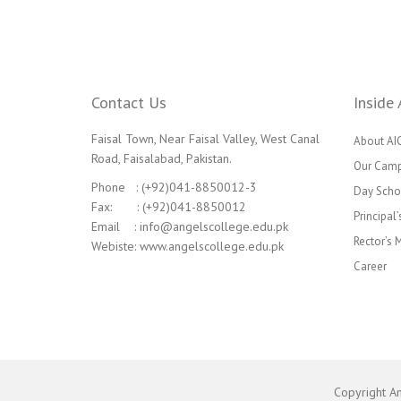
Contact Us
Inside 
Faisal Town, Near Faisal Valley, West Canal
About AI
Road, Faisalabad, Pakistan.
Our Cam
Phone : (+92)041-8850012-3
Day Scho
Fax: : (+92)041-8850012
Principal
Email : info@angelscollege.edu.pk
Rector’s
Webiste: www.angelscollege.edu.pk
Career
Copyright A