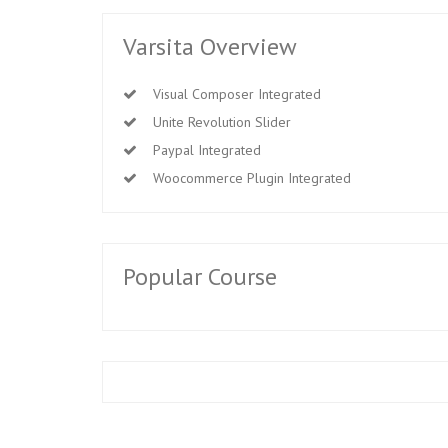
Varsita Overview
Visual Composer Integrated
Unite Revolution Slider
Paypal Integrated
Woocommerce Plugin Integrated
Popular Course