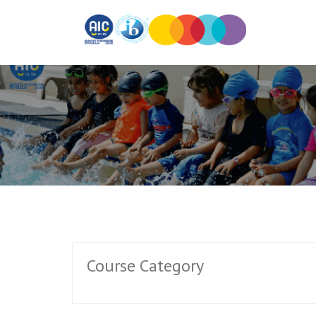
Course Category