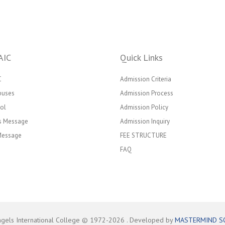
AIC
Quick Links
C
Admission Criteria
puses
Admission Process
ol
Admission Policy
’s Message
Admission Inquiry
 Message
FEE STRUCTURE
FAQ
ngels International College © 1972-
2026
. Developed by
MASTERMIND S