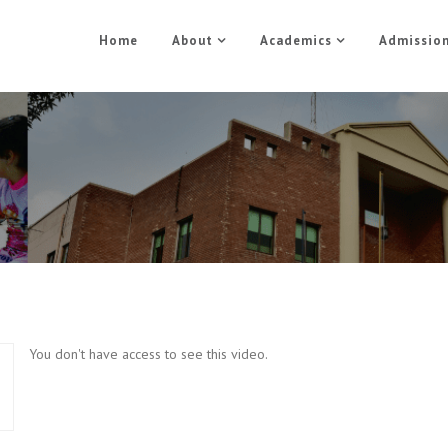
Home
About
Academics
Admissio
Sports Training Part 5
Home
Sports Training Part 5
You don't have access to see this video.