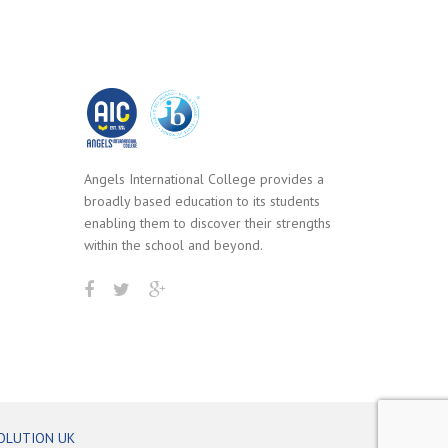
Angels International College provides a
broadly based education to its students
enabling them to discover their strengths
within the school and beyond.
OLUTION UK