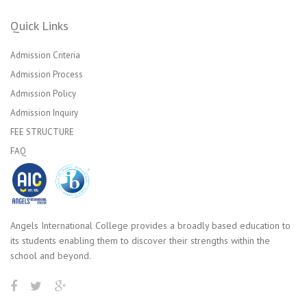
Quick Links
Admission Criteria
Admission Process
Admission Policy
Admission Inquiry
FEE STRUCTURE
FAQ
Angels International College provides a broadly based education to
its students enabling them to discover their strengths within the
school and beyond.