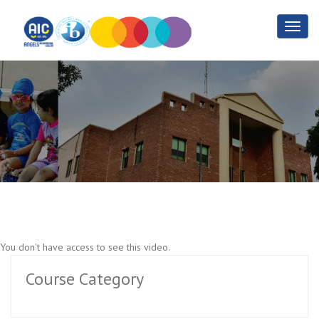
Sports Training Part 3
Home
Sports Training Part 3
You don't have access to see this video.
Course Category