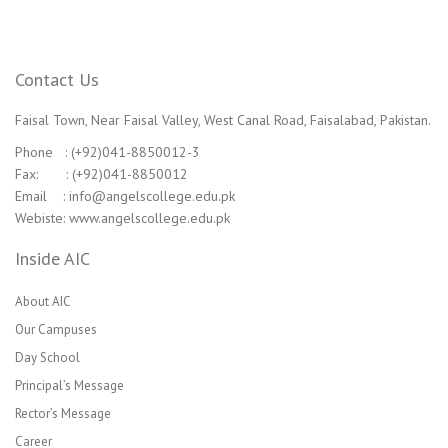
Contact Us
Faisal Town, Near Faisal Valley, West Canal Road, Faisalabad, Pakistan.
Phone : (+92)041-8850012-3
Fax: : (+92)041-8850012
Email : info@angelscollege.edu.pk
Webiste: www.angelscollege.edu.pk
Inside AIC
About AIC
Our Campuses
Day School
Principal’s Message
Rector’s Message
Career