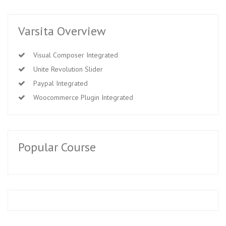
Varsita Overview
Visual Composer Integrated
Unite Revolution Slider
Paypal Integrated
Woocommerce Plugin Integrated
Popular Course