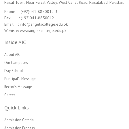
Faisal Town, Near Faisal Valley, West Canal Road, Faisalabad, Pakistan.
Phone : (+92)041-8850012-3
Fax: : (+92)041-8850012
Email : info@angelscollege.edu.pk
Webiste: www.angelscollege.edu.pk
Inside AIC
About AIC
Our Campuses
Day School
Principal’s Message
Rector’s Message
Career
Quick Links
Admission Criteria
Admission Process