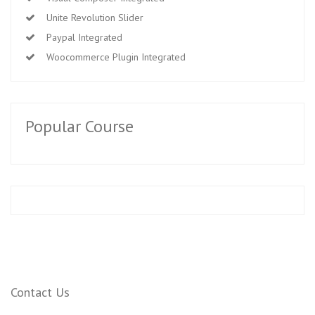
Unite Revolution Slider
Paypal Integrated
Woocommerce Plugin Integrated
Popular Course
Contact Us