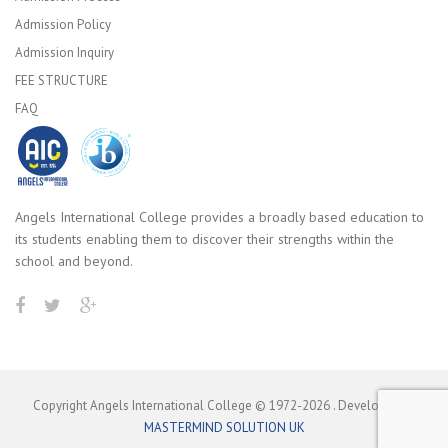
Admission Policy
Admission Inquiry
FEE STRUCTURE
FAQ
Angels International College provides a broadly based education to
its students enabling them to discover their strengths within the
school and beyond.
Copyright Angels International College © 1972-
2026
. Developed by
MASTERMIND SOLUTION UK