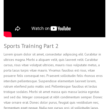
Sports Training Part 2
Lorem ipsum dolor sit amet, consectetur adipiscing elit. Curabitur in
ultrices magna. Morbi a aliquam velit, quis laoreet velit. Curabitur
cursus, risus vitae volutpat ultricies, mauris risus vulputate metus, a
porta lacus turpis vitae mauris. Vivamus faucibus est risus, vitae
posuere felis consequat nec. Praesent sollicitudin felis rhoncus eros
interdum pellentesque. Suspendisse elementum laoreet lorem,
rutrum eleifend justo mattis sed. Pellentesque faucibus et lectus
tristique sodales. Morbi sit amet massa quis massa lacinia egestas
sed sed dui. Integer consequat ut nibh condimentum semper. Donec
vitae ornare erat. Donec dolor purus, feugiat quis vestibulum nec,
fermentum eget neque. Nulla non cursus orci, id sollicitudin lacus.