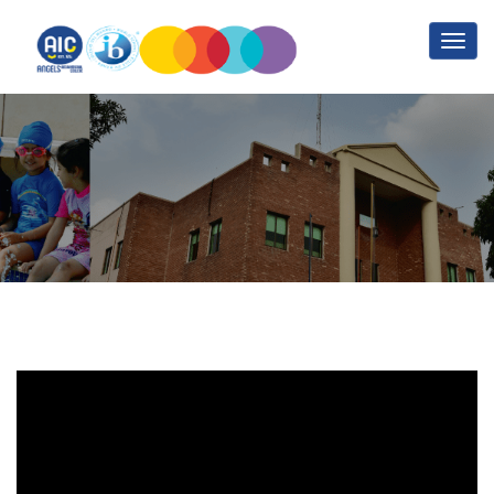
Sports Training Part 2
Home
Sports Training Part 2