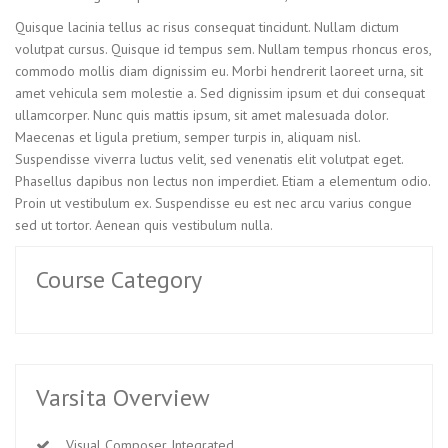
Quisque lacinia tellus ac risus consequat tincidunt. Nullam dictum
volutpat cursus. Quisque id tempus sem. Nullam tempus rhoncus eros,
commodo mollis diam dignissim eu. Morbi hendrerit laoreet urna, sit
amet vehicula sem molestie a. Sed dignissim ipsum et dui consequat
ullamcorper. Nunc quis mattis ipsum, sit amet malesuada dolor.
Maecenas et ligula pretium, semper turpis in, aliquam nisl.
Suspendisse viverra luctus velit, sed venenatis elit volutpat eget.
Phasellus dapibus non lectus non imperdiet. Etiam a elementum odio.
Proin ut vestibulum ex. Suspendisse eu est nec arcu varius congue
sed ut tortor. Aenean quis vestibulum nulla.
Course Category
Varsita Overview
Visual Composer Integrated