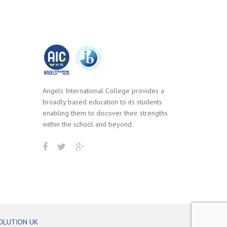
Angels International College provides a
broadly based education to its students
enabling them to discover their strengths
within the school and beyond.
OLUTION UK