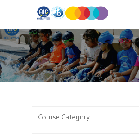
Course Category