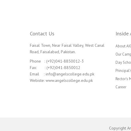
Contact Us
Inside 
Faisal Town, Near Faisal Valley, West Canal
About AI
Road, Faisalabad, Pakistan.
Our Cam
Phone : (+92)041-8850012-3
Day Scho
Fax: : (+92)041-8850012
Principal
Email : info@angelscollege.edu.pk
Rector’s
Webiste: www.angelscollege.edu.pk
Career
Copyright A