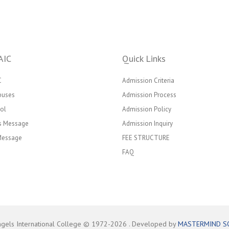
AIC
Quick Links
C
Admission Criteria
puses
Admission Process
ol
Admission Policy
’s Message
Admission Inquiry
 Message
FEE STRUCTURE
FAQ
ngels International College © 1972-
2026
. Developed by
MASTERMIND S