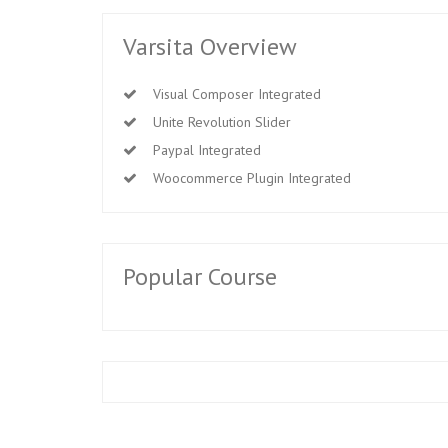
Varsita Overview
Visual Composer Integrated
Unite Revolution Slider
Paypal Integrated
Woocommerce Plugin Integrated
Popular Course