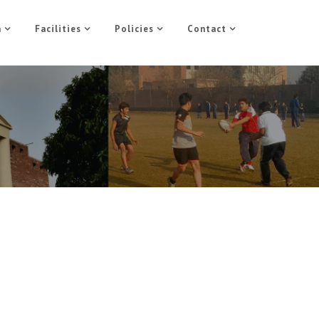
n
Facilities
Policies
Contact