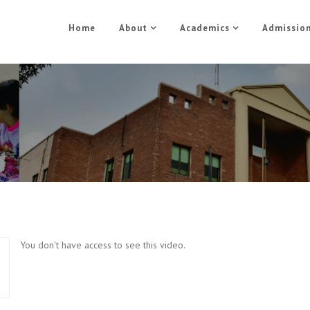
Home
About
Academics
Admissio
Photoshop Part 5
Home
Photoshop Part 5
You don't have access to see this video.