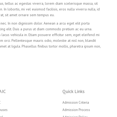
s, tellus ac egestas viverra, lorem diam scelerisque massa, sit
In lobortis, mi vel euismod facilisis, eros nulla viverra nulla, id
at, sit amet ornare sem tempus eu.
nec. In non dignissim dolor. Aenean a arcu eget elit porta
ing elit. Duis a purus ut diam commodo pretium ac eu urna.
acus vehicula in. Etiam posuere efficitur sem, eget eleifend mi
sim orci. Pellentesque mauris odio, molestie at nisl non, blandit
amet at ligula. Phasellus finibus tortor mollis, pharetra ipsum non,
AIC
Quick Links
C
Admission Criteria
puses
Admission Process