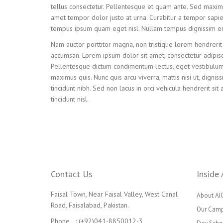
tellus consectetur. Pellentesque et quam ante. Sed maximu
amet tempor dolor justo at urna. Curabitur a tempor sapien. 
tempus ipsum quam eget nisl. Nullam tempus dignissim er
Nam auctor porttitor magna, non tristique lorem hendrerit 
accumsan. Lorem ipsum dolor sit amet, consectetur adipisc
Pellentesque dictum condimentum lectus, eget vestibulum l
maximus quis. Nunc quis arcu viverra, mattis nisi ut, dignis
tincidunt nibh. Sed non lacus in orci vehicula hendrerit sit 
tincidunt nisl.
Contact Us
Inside 
Faisal Town, Near Faisal Valley, West Canal
About AI
Road, Faisalabad, Pakistan.
Our Cam
Phone : (+92)041-8850012-3