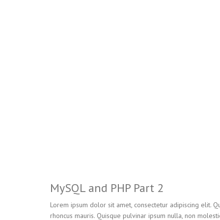
MySQL and PHP Part 2
Lorem ipsum dolor sit amet, consectetur adipiscing elit. Qu
rhoncus mauris. Quisque pulvinar ipsum nulla, non molesti