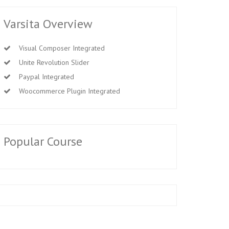
Varsita Overview
Visual Composer Integrated
Unite Revolution Slider
Paypal Integrated
Woocommerce Plugin Integrated
Popular Course