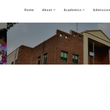
Home
About
Academics
Admissio
MySQL and PHP Part 2
Home
MySQL and PHP Part 2