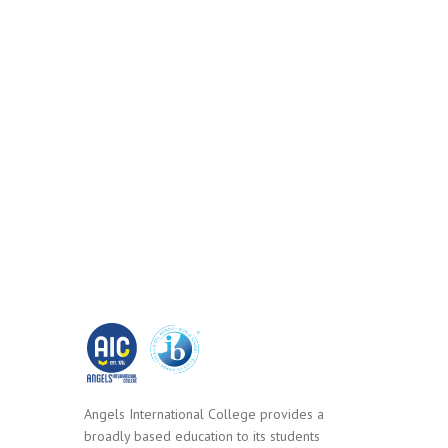
Angels International College provides a
broadly based education to its students