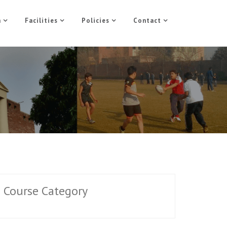
n
Facilities
Policies
Contact
Course Category