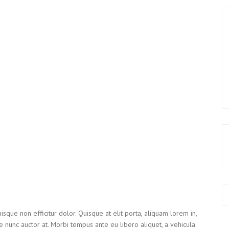
isque non efficitur dolor. Quisque at elit porta, aliquam lorem in,
e nunc auctor at. Morbi tempus ante eu libero aliquet, a vehicula