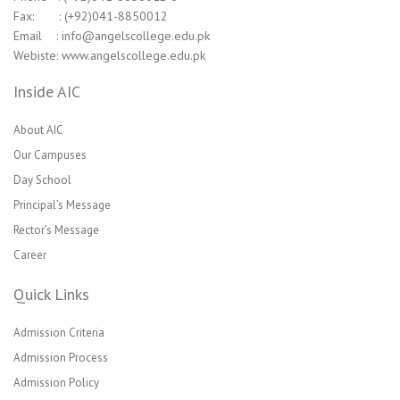
Fax: : (+92)041-8850012
Email : info@angelscollege.edu.pk
Webiste: www.angelscollege.edu.pk
Inside AIC
About AIC
Our Campuses
Day School
Principal’s Message
Rector’s Message
Career
Quick Links
Admission Criteria
Admission Process
Admission Policy