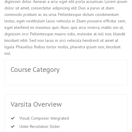
dignissim dolor. Aenean a arcu eget elit porta accumsan. Lorem ipsum
dolor sit amet, consectetur adipiscing elit. Duis a purus ut diam
commodo pretium ac eu urna. Pellentesque dictum condimentum
lectus, eget vestibulum lacus vehicula in. Etiam posuere efficitur sem,
eget eleifend mi maximus quis. Nunc quis arcu viverra, mattis nisi ut,
dignissim orci. Pellentesque mauris odio, molestie at nisl non, blandit
tincidunt nibh. Sed non lacus in orci vehicula hendrerit sit amet at
ligula. Phasellus finibus tortor mollis, pharetra ipsum non, tincidunt
nisl.
Course Category
Varsita Overview
Visual Composer Integrated
Unite Revolution Slider