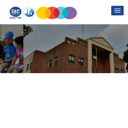
MySQL and PHP Part 1
Home
MySQL and PHP Part 1