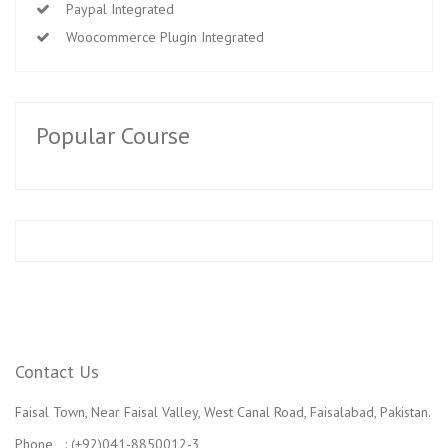
Paypal Integrated
Woocommerce Plugin Integrated
Popular Course
Contact Us
Faisal Town, Near Faisal Valley, West Canal Road, Faisalabad, Pakistan.
Phone : (+92)041-8850012-3