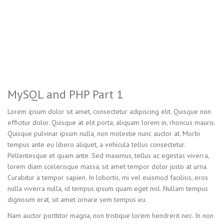
MySQL and PHP Part 1
Lorem ipsum dolor sit amet, consectetur adipiscing elit. Quisque non
efficitur dolor. Quisque at elit porta, aliquam lorem in, rhoncus mauris.
Quisque pulvinar ipsum nulla, non molestie nunc auctor at. Morbi
tempus ante eu libero aliquet, a vehicula tellus consectetur.
Pellentesque et quam ante. Sed maximus, tellus ac egestas viverra,
lorem diam scelerisque massa, sit amet tempor dolor justo at urna.
Curabitur a tempor sapien. In lobortis, mi vel euismod facilisis, eros
nulla viverra nulla, id tempus ipsum quam eget nisl. Nullam tempus
dignissim erat, sit amet ornare sem tempus eu.
Nam auctor porttitor magna, non tristique lorem hendrerit nec. In non