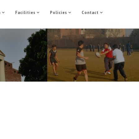
n
Facilities
Policies
Contact