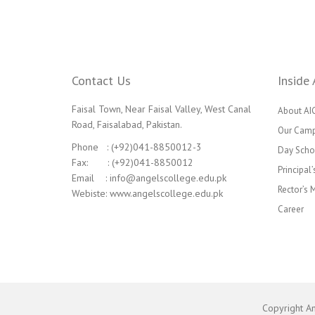
Contact Us
Inside 
Faisal Town, Near Faisal Valley, West Canal
About AI
Road, Faisalabad, Pakistan.
Our Cam
Phone : (+92)041-8850012-3
Day Scho
Fax: : (+92)041-8850012
Principal
Email : info@angelscollege.edu.pk
Rector’s
Webiste: www.angelscollege.edu.pk
Career
Copyright A