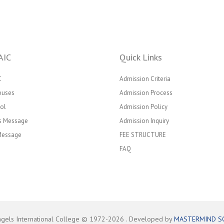
AIC
Quick Links
C
Admission Criteria
puses
Admission Process
ol
Admission Policy
’s Message
Admission Inquiry
 Message
FEE STRUCTURE
FAQ
ngels International College © 1972-
2026
. Developed by
MASTERMIND S