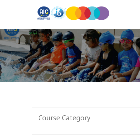
Course Category