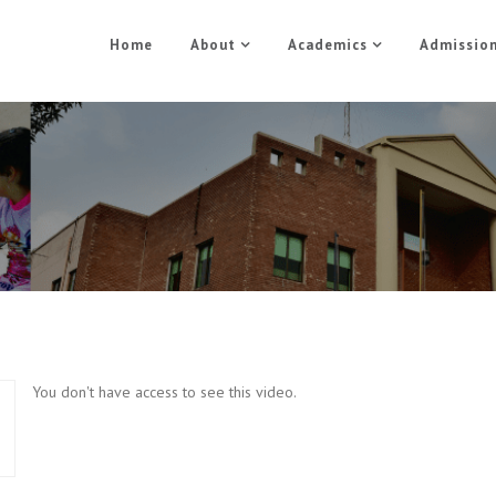
Home
About
Academics
Admissio
Morden Music Part 4
Home
Morden Music Part 4
You don't have access to see this video.