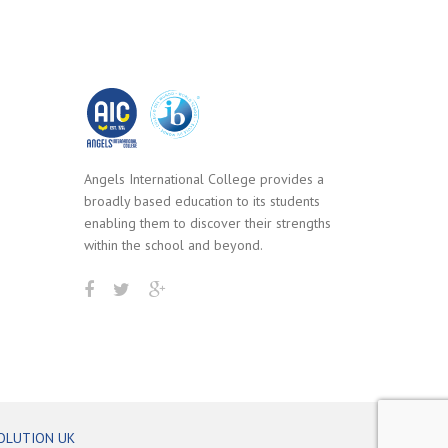
Angels International College provides a
broadly based education to its students
enabling them to discover their strengths
within the school and beyond.
OLUTION UK