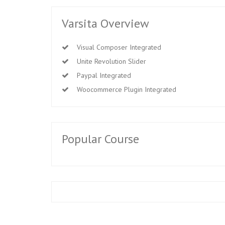
Varsita Overview
Visual Composer Integrated
Unite Revolution Slider
Paypal Integrated
Woocommerce Plugin Integrated
Popular Course