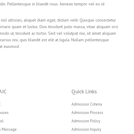
citudin. Pellentesque in blandit risus. Aenean tempor vel ex id
nisl ultricies, aliquet diam eget, dictum velit. Quisque consectetur
ornare quam et luctus. Duis tincidunt justo massa, vitae aliquam orci
do ut, tincidunt ac tortor. Sed vel volutpat nisi, sit amet aliquam
ursus nisi, quis blandit est elit at ligula. Nullam pellentesque
at euismod.
AIC
Quick Links
C
Admission Criteria
puses
Admission Process
ol
Admission Policy
’s Message
Admission Inquiry