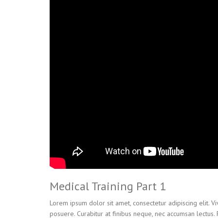
Medical Training Part 1
Lorem ipsum dolor sit amet, consectetur adipiscing elit. V
posuere. Curabitur at finibus neque, nec accumsan lectus.