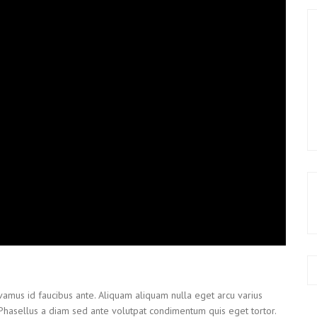
ivamus id faucibus ante. Aliquam aliquam nulla eget arcu varius
 Phasellus a diam sed ante volutpat condimentum quis eget tortor.