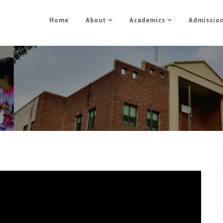
Home
About
Academics
Admissio
Medical Training Part 1
Home
Medical Training Part 1