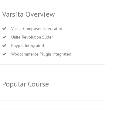
Varsita Overview
Visual Composer Integrated
Unite Revolution Slider
Paypal Integrated
Woocommerce Plugin Integrated
Popular Course