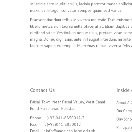
In lacinia ante id elit iaculis, lacinia porttitor massa solli
maximus. Integer convallis semper quam sed varius.
Praesent tincidunt tellus in viverra molestie. Duis euismod 
libero metus, non lacinia nulla placerat ac. Etiam dapibus 
eleifend vitae. Vestibulum neque risus, pretium vitae commo
magna. Donec dignissim, ante in feugiat interdum, mi ante c
laoreet sapien eu tempus. Maecenas rutrum viverra felis 
Contact Us
Inside 
Faisal Town, Near Faisal Valley, West Canal
About AI
Road, Faisalabad, Pakistan.
Our Cam
Phone : (+92)041-8850012-3
Day Scho
Fax: : (+92)041-8850012
Principal
Email : info@angelscollege.edu.pk