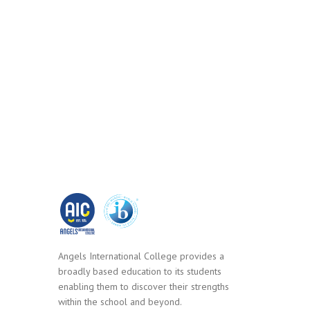
Angels International College provides a
broadly based education to its students
enabling them to discover their strengths
within the school and beyond.