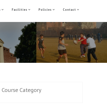
n
Facilities
Policies
Contact
Course Category