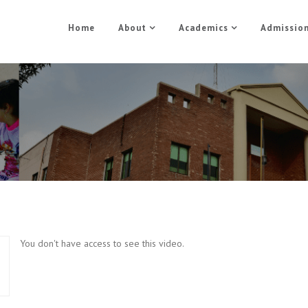
Home
About
Academics
Admissio
Electric Course Part 3
Home
Electric Course Part 3
You don't have access to see this video.