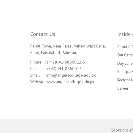
Contact Us
Inside 
Faisal Town, Near Faisal Valley, West Canal
About AI
Road, Faisalabad, Pakistan.
Our Cam
Phone : (+92)041-8850012-3
Day Scho
Fax: : (+92)041-8850012
Principal
Email : info@angelscollege.edu.pk
Rector’s
Webiste: www.angelscollege.edu.pk
Career
Copyright A