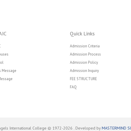
AIC
Quick Links
C
Admission Criteria
puses
Admission Process
ol
Admission Policy
’s Message
Admission Inquiry
 Message
FEE STRUCTURE
FAQ
ngels International College © 1972-
2026
. Developed by
MASTERMIND S