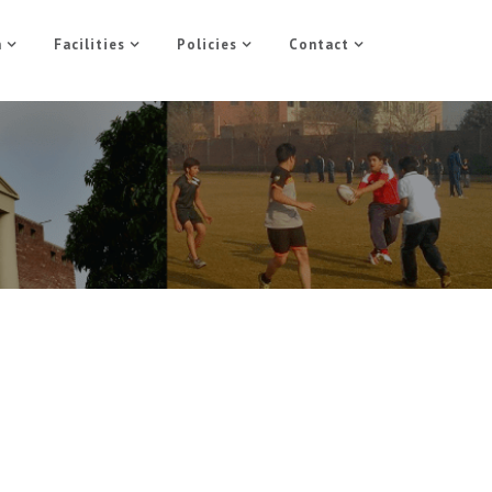
n
Facilities
Policies
Contact