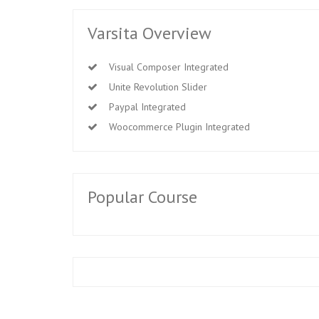
Varsita Overview
Visual Composer Integrated
Unite Revolution Slider
Paypal Integrated
Woocommerce Plugin Integrated
Popular Course