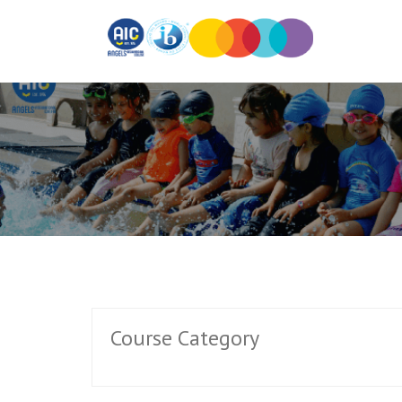
Course Category