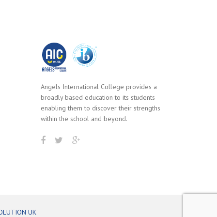
Angels International College provides a
broadly based education to its students
enabling them to discover their strengths
within the school and beyond.
OLUTION UK