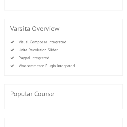
Varsita Overview
Visual Composer Integrated
Unite Revolution Slider
Paypal Integrated
Woocommerce Plugin Integrated
Popular Course