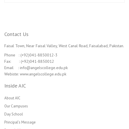
Contact Us
Faisal Town, Near Faisal Valley, West Canal Road, Faisalabad, Pakistan.
Phone : (+92)041-8850012-3
Fax: : (+92)041-8850012
Email : info@angelscollege.edu.pk
Webiste: www.angelscollege.edu.pk
Inside AIC
About AIC
Our Campuses
Day School
Principal’s Message