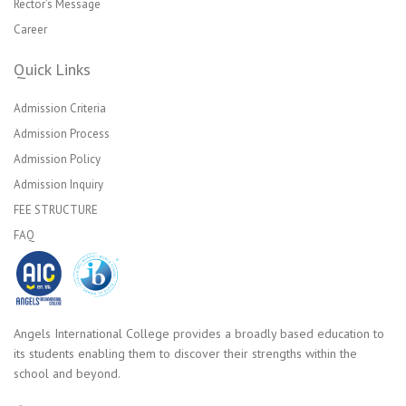
Rector’s Message
Career
Quick Links
Admission Criteria
Admission Process
Admission Policy
Admission Inquiry
FEE STRUCTURE
FAQ
Angels International College provides a broadly based education to
its students enabling them to discover their strengths within the
school and beyond.