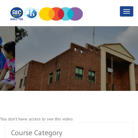
Application Development
Part 3
Home
Application Development Part 3
You don't have access to see this video.
Course Category