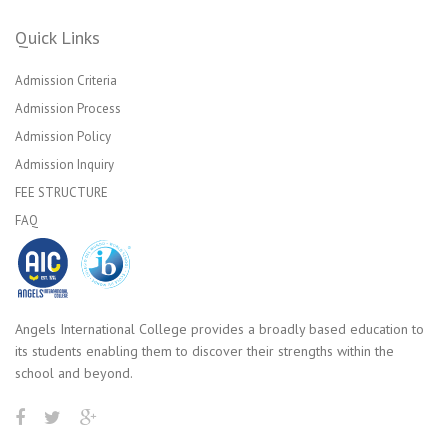
Quick Links
Admission Criteria
Admission Process
Admission Policy
Admission Inquiry
FEE STRUCTURE
FAQ
Angels International College provides a broadly based education to
its students enabling them to discover their strengths within the
school and beyond.