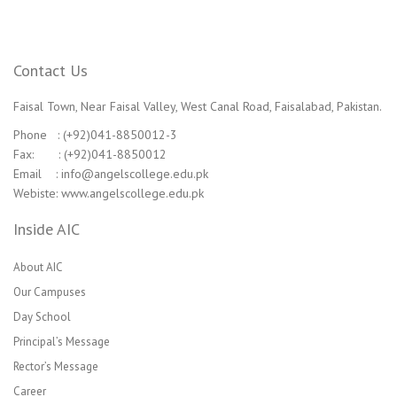
Contact Us
Faisal Town, Near Faisal Valley, West Canal Road, Faisalabad, Pakistan.
Phone : (+92)041-8850012-3
Fax: : (+92)041-8850012
Email : info@angelscollege.edu.pk
Webiste: www.angelscollege.edu.pk
Inside AIC
About AIC
Our Campuses
Day School
Principal’s Message
Rector’s Message
Career