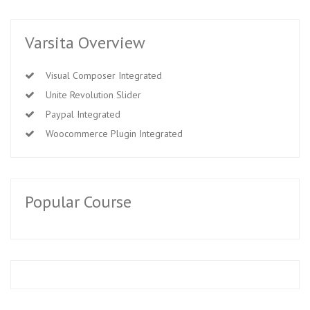
Varsita Overview
Visual Composer Integrated
Unite Revolution Slider
Paypal Integrated
Woocommerce Plugin Integrated
Popular Course