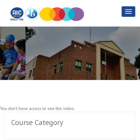
Agriculture Training Part 5
Home
Agriculture Training Part 5
You don't have access to see this video.
Course Category