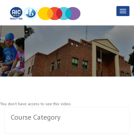
Law Practise Part 5
Home
Law Practise Part 5
You don't have access to see this video.
Course Category