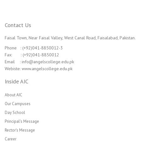
Contact Us
Faisal Town, Near Faisal Valley, West Canal Road, Faisalabad, Pakistan.
Phone : (+92)041-8850012-3
Fax: : (+92)041-8850012
Email : info@angelscollege.edu.pk
Webiste: www.angelscollege.edu.pk
Inside AIC
About AIC
Our Campuses
Day School
Principal’s Message
Rector’s Message
Career