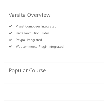
Varsita Overview
Visual Composer Integrated
Unite Revolution Slider
Paypal Integrated
Woocommerce Plugin Integrated
Popular Course