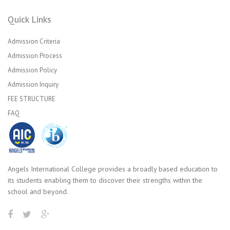
Quick Links
Admission Criteria
Admission Process
Admission Policy
Admission Inquiry
FEE STRUCTURE
FAQ
Angels International College provides a broadly based education to
its students enabling them to discover their strengths within the
school and beyond.