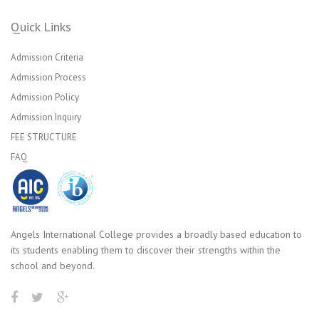
Quick Links
Admission Criteria
Admission Process
Admission Policy
Admission Inquiry
FEE STRUCTURE
FAQ
Angels International College provides a broadly based education to
its students enabling them to discover their strengths within the
school and beyond.