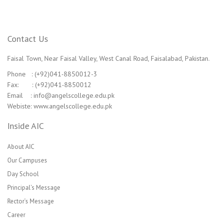
Contact Us
Faisal Town, Near Faisal Valley, West Canal Road, Faisalabad, Pakistan.
Phone : (+92)041-8850012-3
Fax: : (+92)041-8850012
Email : info@angelscollege.edu.pk
Webiste: www.angelscollege.edu.pk
Inside AIC
About AIC
Our Campuses
Day School
Principal’s Message
Rector’s Message
Career