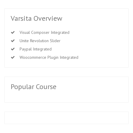
Varsita Overview
Visual Composer Integrated
Unite Revolution Slider
Paypal Integrated
Woocommerce Plugin Integrated
Popular Course