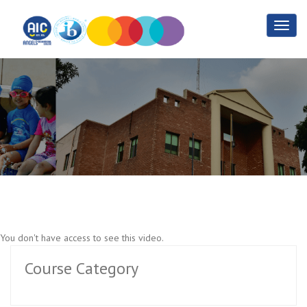
1.3 Advanced PHP
Home
1.3 Advanced PHP
You don't have access to see this video.
Course Category