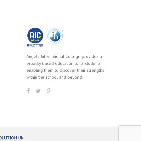
Angels International College provides a
broadly based education to its students
enabling them to discover their strengths
within the school and beyond.
OLUTION UK