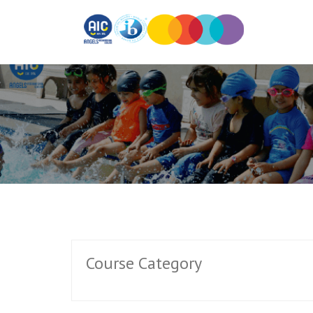
Course Category