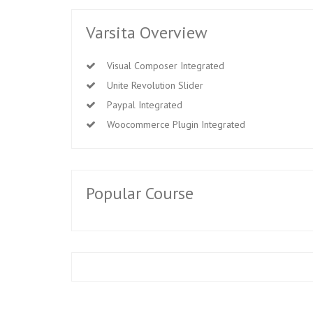
Varsita Overview
Visual Composer Integrated
Unite Revolution Slider
Paypal Integrated
Woocommerce Plugin Integrated
Popular Course