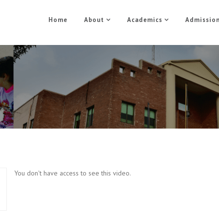
Home
About
Academics
Admissio
Business Management Part 
Home
Business Management Part 5
You don't have access to see this video.