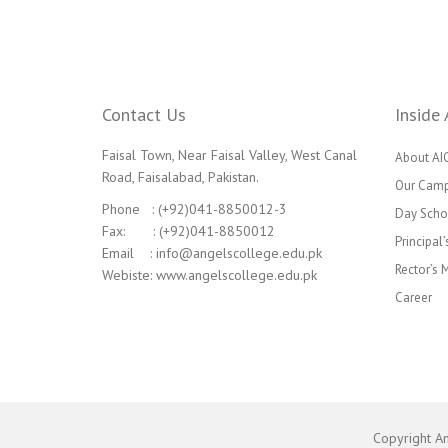
Contact Us
Inside 
Faisal Town, Near Faisal Valley, West Canal
About AI
Road, Faisalabad, Pakistan.
Our Cam
Phone : (+92)041-8850012-3
Day Scho
Fax: : (+92)041-8850012
Principal
Email : info@angelscollege.edu.pk
Rector’s
Webiste: www.angelscollege.edu.pk
Career
Copyright A