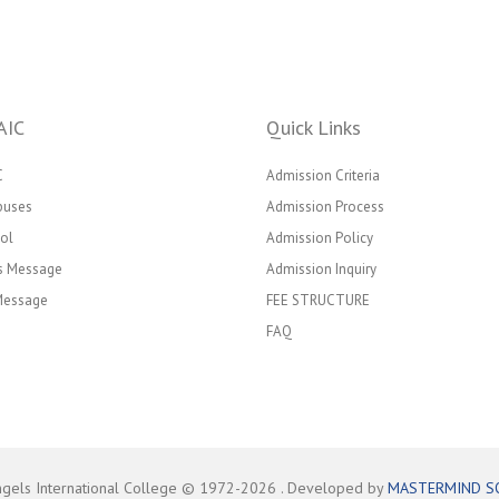
AIC
Quick Links
C
Admission Criteria
puses
Admission Process
ol
Admission Policy
’s Message
Admission Inquiry
 Message
FEE STRUCTURE
FAQ
ngels International College © 1972-
2026
. Developed by
MASTERMIND S