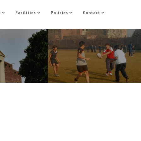
n
Facilities
Policies
Contact
5