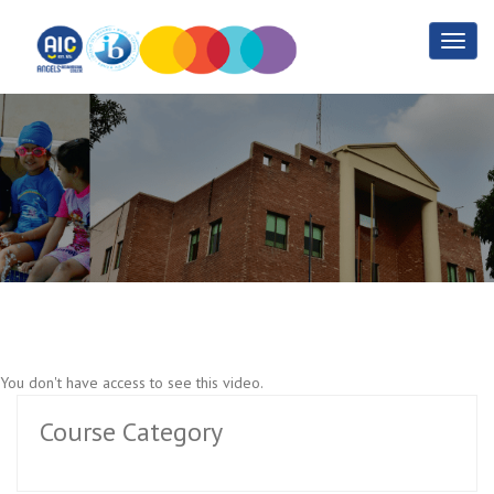
1.2 Basic PHP
Home
1.2 Basic PHP
You don't have access to see this video.
Course Category