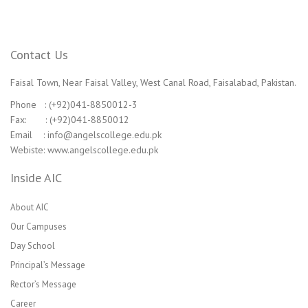
Contact Us
Faisal Town, Near Faisal Valley, West Canal Road, Faisalabad, Pakistan.
Phone : (+92)041-8850012-3
Fax: : (+92)041-8850012
Email : info@angelscollege.edu.pk
Webiste: www.angelscollege.edu.pk
Inside AIC
About AIC
Our Campuses
Day School
Principal’s Message
Rector’s Message
Career