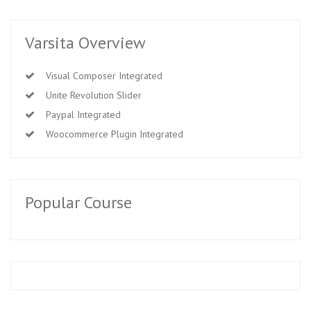
Varsita Overview
Visual Composer Integrated
Unite Revolution Slider
Paypal Integrated
Woocommerce Plugin Integrated
Popular Course