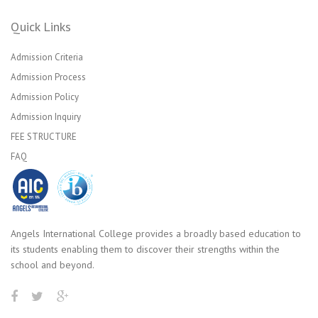
Quick Links
Admission Criteria
Admission Process
Admission Policy
Admission Inquiry
FEE STRUCTURE
FAQ
Angels International College provides a broadly based education to
its students enabling them to discover their strengths within the
school and beyond.