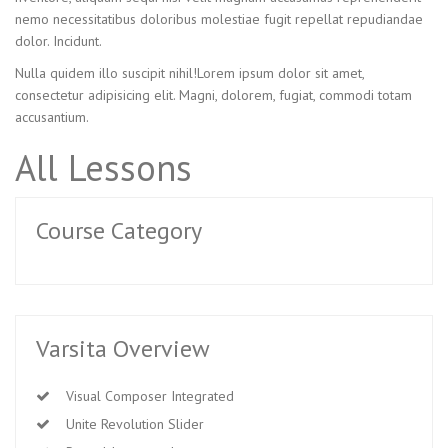
nemo necessitatibus doloribus molestiae fugit repellat repudiandae
dolor. Incidunt.
Nulla quidem illo suscipit nihil!Lorem ipsum dolor sit amet,
consectetur adipisicing elit. Magni, dolorem, fugiat, commodi totam
accusantium.
All Lessons
Course Category
Varsita Overview
Visual Composer Integrated
Unite Revolution Slider