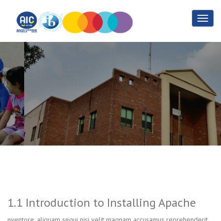
1.1 Introduction to
Installing Apache
Home
1.1 Introduction to Installing Apache
1.1 Introduction to Installing Apache
nventore, aliquam sequi nisi velit magnam accusamus reprehenderit