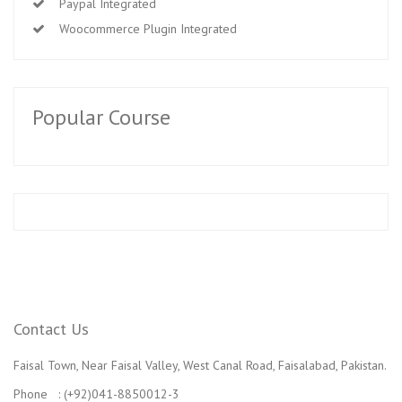
Paypal Integrated
Woocommerce Plugin Integrated
Popular Course
Contact Us
Faisal Town, Near Faisal Valley, West Canal Road, Faisalabad, Pakistan.
Phone : (+92)041-8850012-3