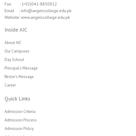
Fax: : (+92)041-8850012
Email : info@angelscollege.edu.pk
Webiste: www.angelscollege.edu.pk
Inside AIC
About AIC
Our Campuses
Day School
Principal’s Message
Rector’s Message
Career
Quick Links
Admission Criteria
Admission Process
Admission Policy