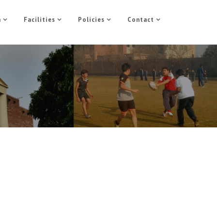
n
Facilities
Policies
Contact