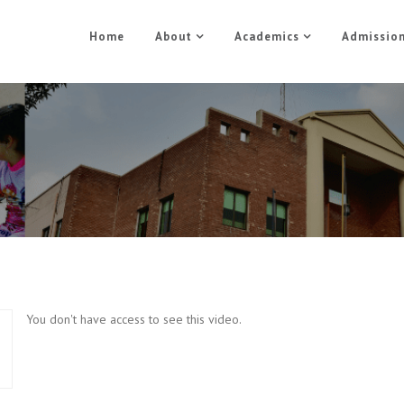
Home
About
Academics
Admissio
1.1 Basic PHP
Home
1.1 Basic PHP
You don't have access to see this video.