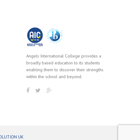
Angels International College provides a
broadly based education to its students
enabling them to discover their strengths
within the school and beyond.
OLUTION UK