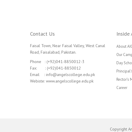
Contact Us
Inside 
Faisal Town, Near Faisal Valley, West Canal
About AI
Road, Faisalabad, Pakistan.
Our Cam
Phone : (+92)041-8850012-3
Day Scho
Fax: : (+92)041-8850012
Principal
Email : info@angelscollege.edu.pk
Rector’s
Webiste: www.angelscollege.edu.pk
Career
Copyright A