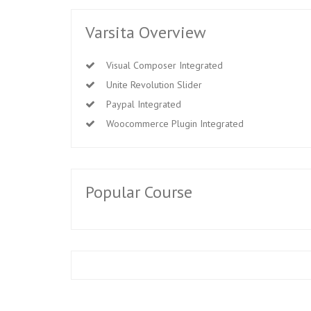
Varsita Overview
Visual Composer Integrated
Unite Revolution Slider
Paypal Integrated
Woocommerce Plugin Integrated
Popular Course