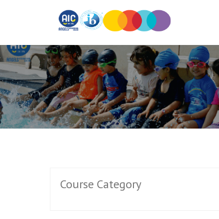
Course Category