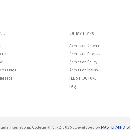
AIC
Quick Links
C
Admission Criteria
puses
Admission Process
ol
Admission Policy
’s Message
Admission Inquiry
 Message
FEE STRUCTURE
FAQ
ngels International College © 1972-
2026
. Developed by
MASTERMIND S