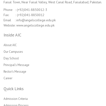
Faisal Town, Near Faisal Valley, West Canal Road, Faisalabad, Pakistan.
Phone : (+92)041-8850012-3
Fax: : (+92)041-8850012
Email : info@angelscollege.edu.pk
Webiste: www.angelscollege.edu.pk
Inside AIC
About AIC
Our Campuses
Day School
Principal’s Message
Rector’s Message
Career
Quick Links
Admission Criteria
Admission Process