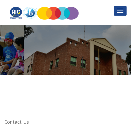
IB Resources
Home
IB Resources
Contact Us