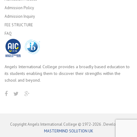
Admission Policy
Admission Inquiry
FEE STRUCTURE
FAQ
Angels International College provides a broadly based education to
its students enabling them to discover their strengths within the
school and beyond.
Copyright Angels International College © 1972-
2026
. Developed by
MASTERMIND SOLUTION UK