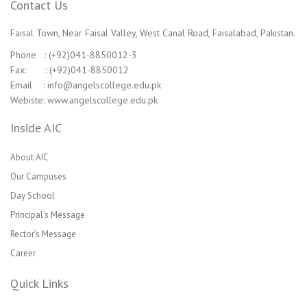
Contact Us
Faisal Town, Near Faisal Valley, West Canal Road, Faisalabad, Pakistan.
Phone : (+92)041-8850012-3
Fax: : (+92)041-8850012
Email : info@angelscollege.edu.pk
Webiste: www.angelscollege.edu.pk
Inside AIC
About AIC
Our Campuses
Day School
Principal’s Message
Rector’s Message
Career
Quick Links