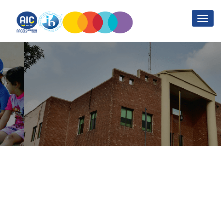
Guidance/ College
Counselling
Home
Guidance/ College Counselling