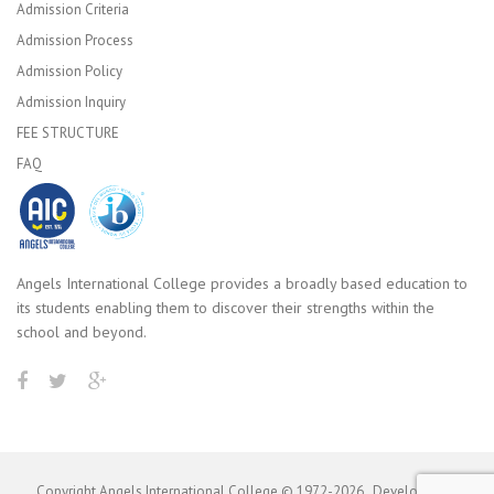
Admission Criteria
Admission Process
Admission Policy
Admission Inquiry
FEE STRUCTURE
FAQ
Angels International College provides a broadly based education to
its students enabling them to discover their strengths within the
school and beyond.
Copyright Angels International College © 1972-
2026
. Developed by